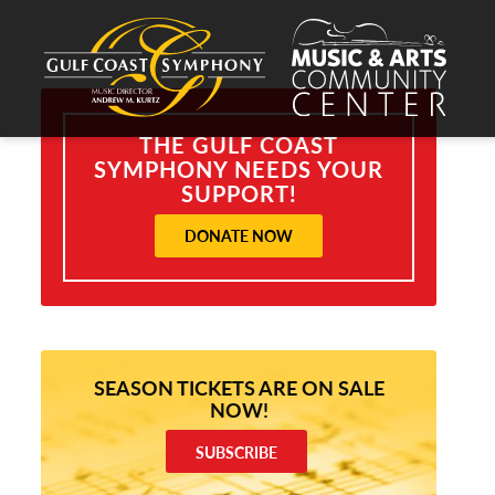
THE GULF COAST
SYMPHONY NEEDS YOUR
SUPPORT!
DONATE NOW
SEASON TICKETS ARE ON SALE
NOW!
SUBSCRIBE