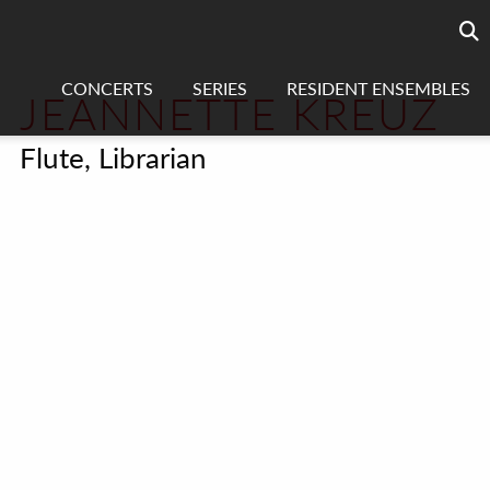
Searc
sea
CONCERTS
SERIES
RESIDENT ENSEMBLES
JEANNETTE KREUZ
Flute, Librarian