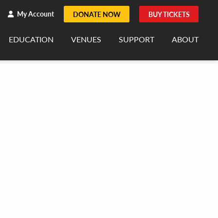
h
rch
My Account
DONATE NOW
BUY TICKETS
EDUCATION
VENUES
SUPPORT
ABOUT