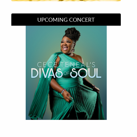
UPCOMING CONCERT
Divas of Soul