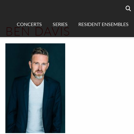
Searc
sea
CONCERTS
SERIES
RESIDENT ENSEMBLES
BEN DAVIS