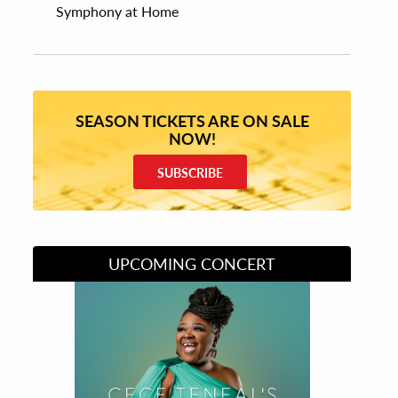
Symphony at Home
SEASON TICKETS ARE ON SALE
NOW!
SUBSCRIBE
UPCOMING CONCERT
Divas of Soul