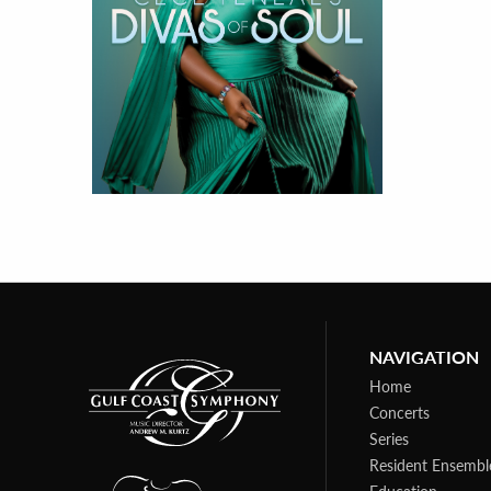
NAVIGATION
Home
Concerts
Series
Resident Ensembl
Education