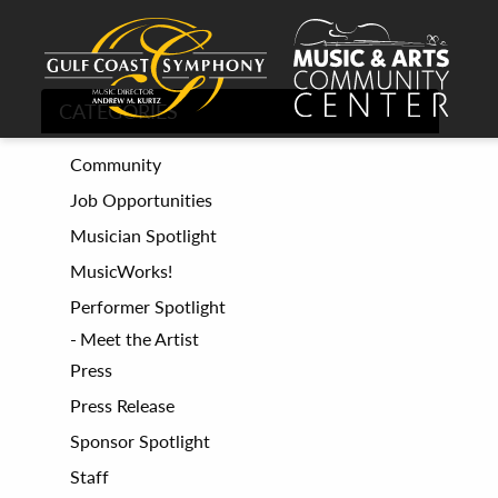
CATEGORIES
Community
Job Opportunities
Musician Spotlight
MusicWorks!
Performer Spotlight
Meet the Artist
Press
Press Release
Sponsor Spotlight
Staff