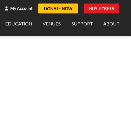
h
rch
My Account
DONATE NOW
BUY TICKETS
EDUCATION
VENUES
SUPPORT
ABOUT