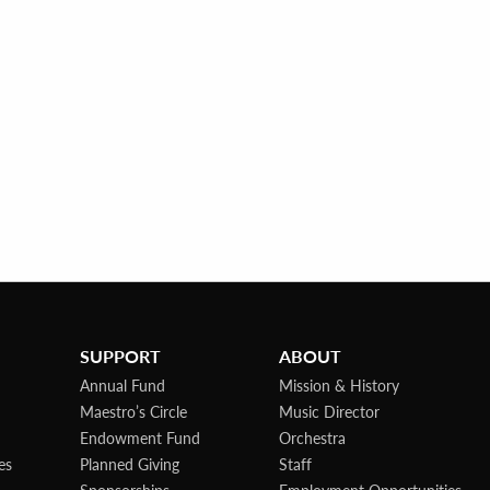
SUPPORT
ABOUT
Annual Fund
Mission & History
Maestro’s Circle
Music Director
Endowment Fund
Orchestra
es
Planned Giving
Staff
Sponsorships
Employment Opportunities