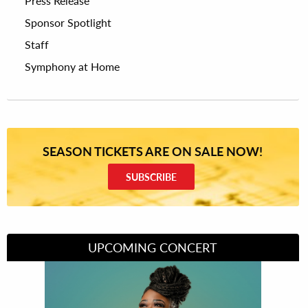
Press Release
Sponsor Spotlight
Staff
Symphony at Home
SEASON TICKETS ARE ON SALE NOW!
SUBSCRIBE
UPCOMING CONCERT
Divas of Soul