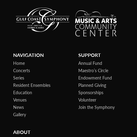
NAVIGATION
SUPPORT
Home
Annual Fund
Concerts
Maestro’s Circle
Series
Endowment Fund
Resident Ensembles
Planned Giving
Education
Sponsorships
Venues
Volunteer
News
Join the Symphony
Gallery
ABOUT