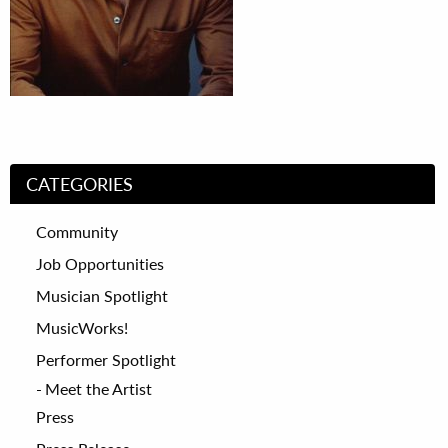
CATEGORIES
Community
Job Opportunities
Musician Spotlight
MusicWorks!
Performer Spotlight
Meet the Artist
Press