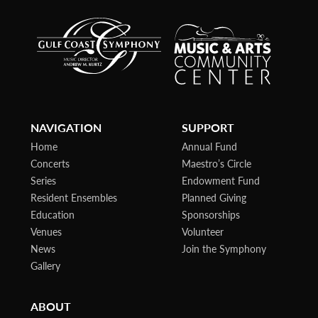
NAVIGATION
SUPPORT
Home
Annual Fund
Concerts
Maestro’s Circle
Series
Endowment Fund
Resident Ensembles
Planned Giving
Education
Sponsorships
Venues
Volunteer
News
Join the Symphony
Gallery
ABOUT