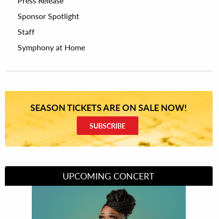
Press Release
Sponsor Spotlight
Staff
Symphony at Home
SEASON TICKETS ARE ON SALE NOW!
SUBSCRIBE
UPCOMING CONCERT
Divas of Soul