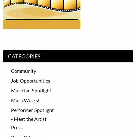
CATEGORIES
Community
Job Opportunities
Musician Spotlight
MusicWorks!
Performer Spotlight
Meet the Artist
Press