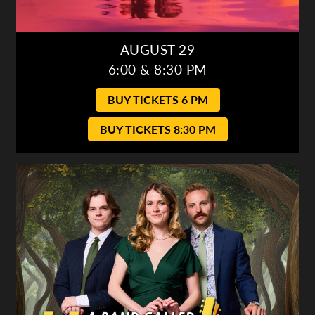
AUGUST 29
6:00 & 8:30 PM
BUY TICKETS 6 PM
BUY TICKETS 8:30 PM
A Band Called Honalee