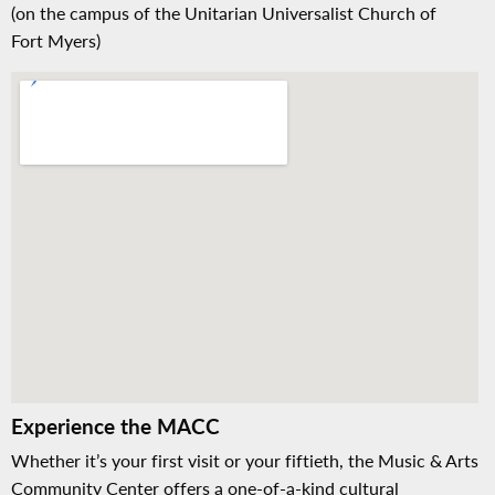
(on the campus of the Unitarian Universalist Church of
Fort Myers)
Experience the MACC
Whether it’s your first visit or your fiftieth, the Music & Arts
Community Center offers a one-of-a-kind cultural