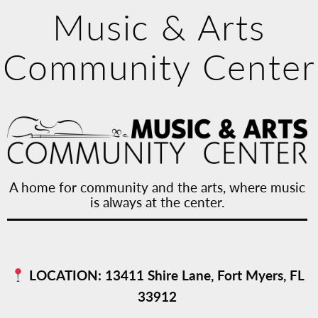
Music & Arts
Community Center
A home for community and the arts, where music
is always at the center.
LOCATION:
13411 Shire Lane, Fort Myers, FL
33912