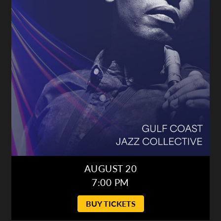
AUGUST 20
7:00 PM
BUY TICKETS