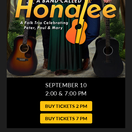
SEPTEMBER 10
2:00 & 7:00 PM
BUY TICKETS 2 PM
BUY TICKETS 7 PM