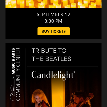
SEPTEMBER 12
8:30 PM
BUY TICKETS
Candlelight: Tribute to the Beatles