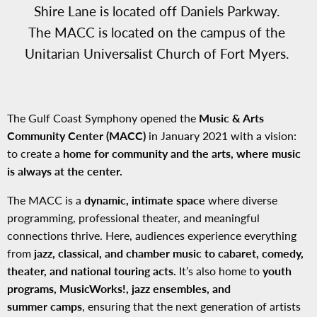
Shire Lane is located off Daniels Parkway.
The MACC is located on the campus of the
Unitarian Universalist Church of Fort Myers.
The Gulf Coast Symphony opened the
Music & Arts
Community Center (MACC)
in January 2021 with a vision:
to create a
home for community and the arts, where music
is always at the center.
The MACC is a
dynamic, intimate space
where diverse
programming, professional theater, and meaningful
connections thrive. Here, audiences experience everything
from
jazz, classical, and chamber music to cabaret, comedy,
theater, and national touring acts.
It’s also home to
youth
programs, MusicWorks!, jazz ensembles, and
summer camps
, ensuring that the next generation of artists