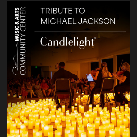
Candlelight: Tribute to Michael Jackson