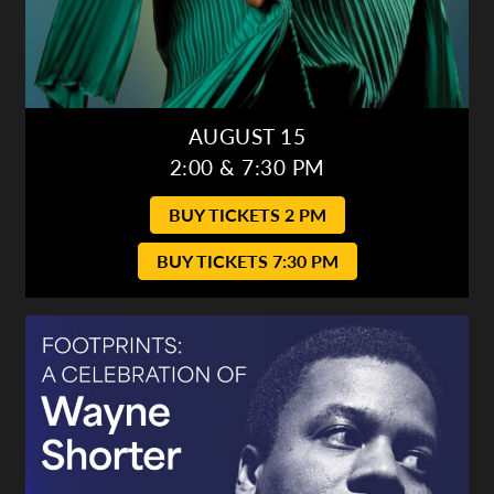
AUGUST 15
2:00 & 7:30 PM
BUY TICKETS 2 PM
BUY TICKETS 7:30 PM
Gulf Coast Jazz Collective: Wayne Shorter Tribute