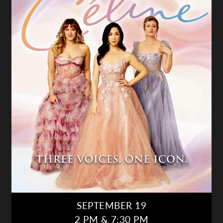
SEPTEMBER 19
2 PM & 7:30 PM