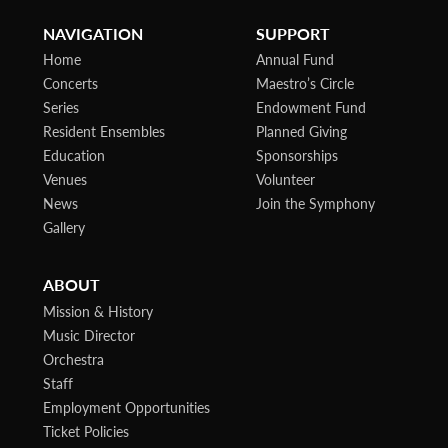
NAVIGATION
SUPPORT
Home
Annual Fund
Concerts
Maestro’s Circle
Series
Endowment Fund
Resident Ensembles
Planned Giving
Education
Sponsorships
Venues
Volunteer
News
Join the Symphony
Gallery
ABOUT
Mission & History
Music Director
Orchestra
Staff
Employment Opportunities
Ticket Policies