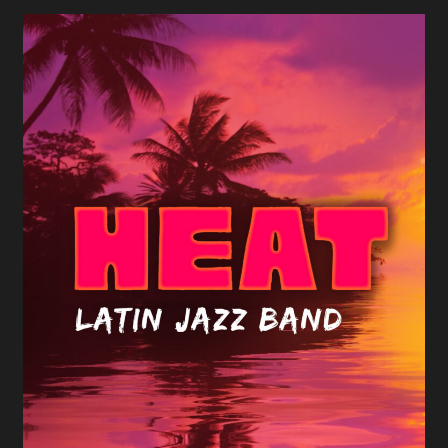
Heat Latin Jazz Band