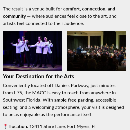
The result is a venue built for
comfort, connection, and
community
— where audiences feel close to the art, and
artists feel connected to their audience.
No Caption
No Caption
Your Destination for the Arts
Conveniently located off Daniels Parkway, just minutes
from I-75, the MACC is easy to reach from anywhere in
Southwest Florida. With
ample free parking
, accessible
seating, and a welcoming atmosphere, your visit is designed
to be as enjoyable as the performance itself.
Location:
13411 Shire Lane, Fort Myers, FL