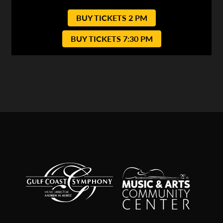
BUY TICKETS 2 PM
BUY TICKETS 7:30 PM