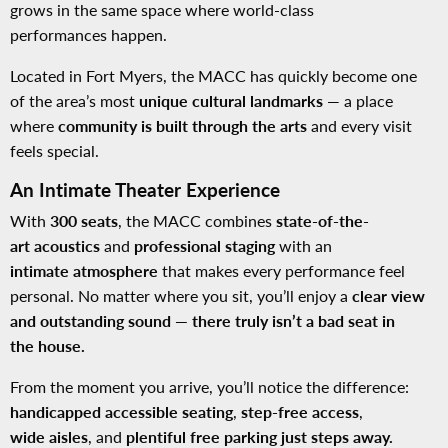
grows in the same space where world-class
performances happen.
Located in Fort Myers, the MACC has quickly become one
of the area’s most
unique cultural landmarks
— a place
where
community is built through the arts
and every visit
feels special.
An Intimate Theater Experience
With
300 seats
, the MACC combines
state-of-the-
art acoustics
and
professional staging
with an
intimate atmosphere
that makes every performance feel
personal. No matter where you sit, you’ll enjoy a
clear view
and outstanding sound — there truly isn’t a bad seat in
the house.
From the moment you arrive, you’ll notice the difference:
handicapped accessible seating
,
step-free access
,
wide aisles
, and
plentiful free parking just steps away.