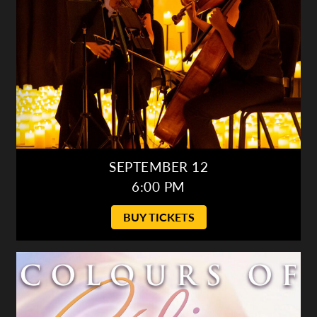
SEPTEMBER 12
6:00 PM
BUY TICKETS
Colours of Céline