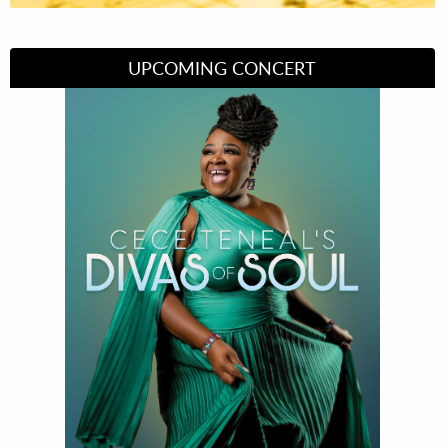
UPCOMING CONCERT
Divas of Soul