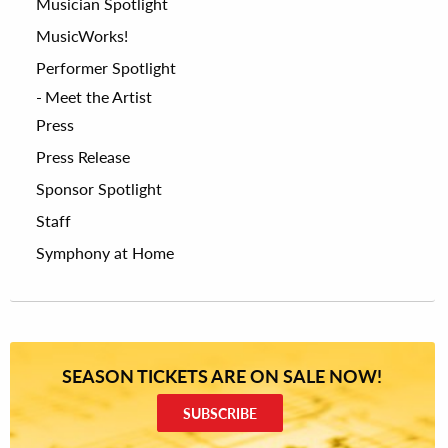
Musician Spotlight
MusicWorks!
Performer Spotlight
Meet the Artist
Press
Press Release
Sponsor Spotlight
Staff
Symphony at Home
SEASON TICKETS ARE ON SALE NOW!
SUBSCRIBE