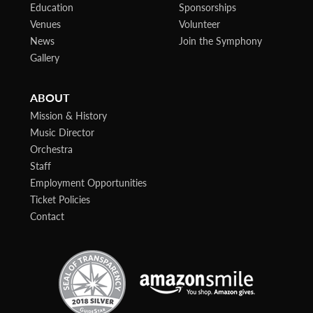
Education
Sponsorships
Venues
Volunteer
News
Join the Symphony
Gallery
ABOUT
Mission & History
Music Director
Orchestra
Staff
Employment Opportunities
Ticket Policies
Contact