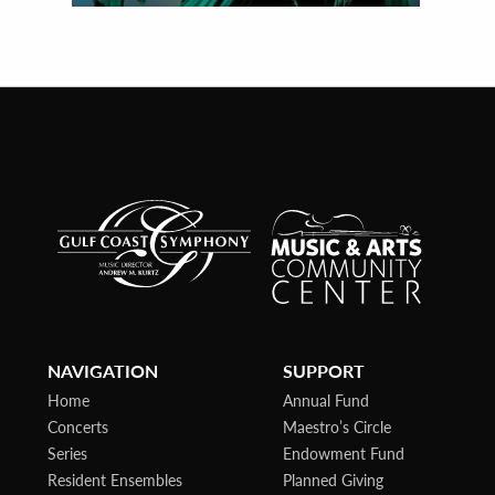
NAVIGATION
SUPPORT
Home
Annual Fund
Concerts
Maestro’s Circle
Series
Endowment Fund
Resident Ensembles
Planned Giving