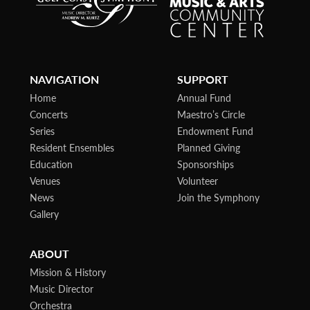
NAVIGATION
SUPPORT
Home
Annual Fund
Concerts
Maestro’s Circle
Series
Endowment Fund
Resident Ensembles
Planned Giving
Education
Sponsorships
Venues
Volunteer
News
Join the Symphony
Gallery
ABOUT
Mission & History
Music Director
Orchestra