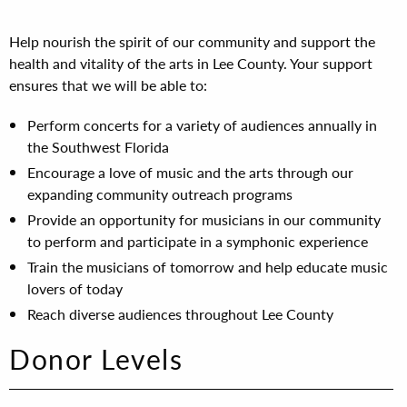
Help nourish the spirit of our community and support the
health and vitality of the arts in Lee County. Your support
ensures that we will be able to:
Perform concerts for a variety of audiences annually in
the Southwest Florida
Encourage a love of music and the arts through our
expanding community outreach programs
Provide an opportunity for musicians in our community
to perform and participate in a symphonic experience
Train the musicians of tomorrow and help educate music
lovers of today
Reach diverse audiences throughout Lee County
Donor Levels