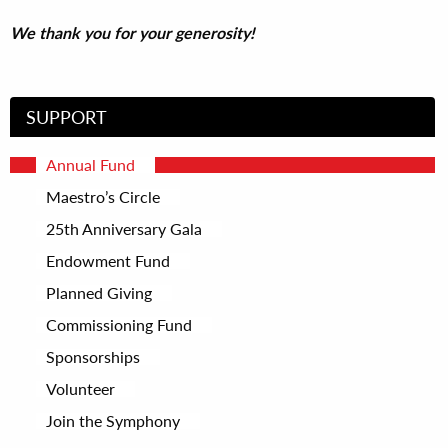
We thank you for your generosity!
SUPPORT
Annual Fund
Maestro’s Circle
25th Anniversary Gala
Endowment Fund
Planned Giving
Commissioning Fund
Sponsorships
Volunteer
Join the Symphony