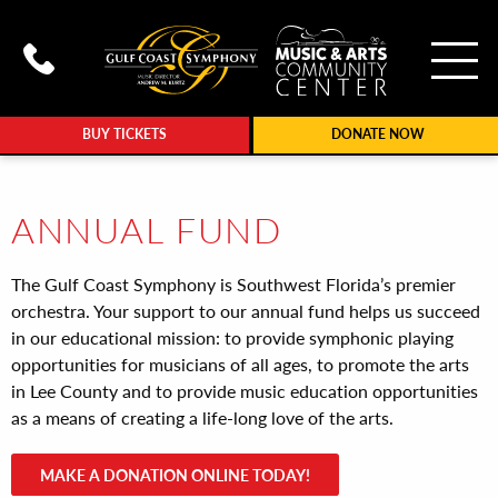
To
Call Gulf Coast Syphony at (239
BUY TICKETS
DONATE NOW
ANNUAL FUND
The Gulf Coast Symphony is Southwest Florida’s premier
orchestra. Your support to our annual fund helps us succeed
in our educational mission: to provide symphonic playing
opportunities for musicians of all ages, to promote the arts
in Lee County and to provide music education opportunities
as a means of creating a life-long love of the arts.
MAKE A DONATION ONLINE TODAY!