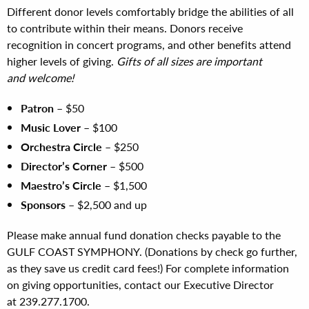
Different donor levels comfortably bridge the abilities of all
to contribute within their means. Donors receive
recognition in concert programs, and other benefits attend
higher levels of giving.
Gifts of all sizes are important
and welcome!
Patron
– $50
Music Lover
– $100
Orchestra Circle
– $250
Director’s Corner
– $500
Maestro’s Circle
– $1,500
Sponsors
– $2,500 and up
Please make annual fund donation checks payable to the
GULF COAST SYMPHONY. (Donations by check go further,
as they save us credit card fees!) For complete information
on giving opportunities, contact our Executive Director
at 239.277.1700.