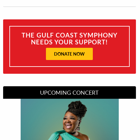
THE GULF COAST SYMPHONY
NEEDS YOUR SUPPORT!
DONATE NOW
UPCOMING CONCERT
Divas of Soul