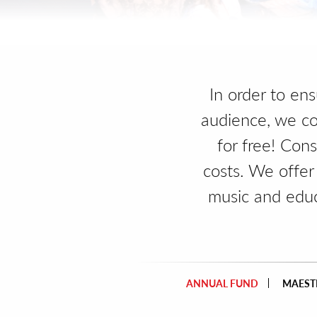
In order to en
audience, we co
for free! Con
costs. We offer
music and edu
ANNUAL FUND
MAESTR