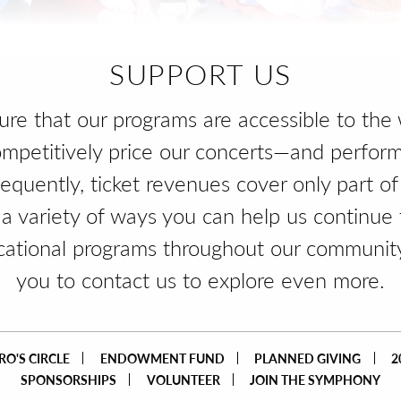
SUPPORT US
sure that our programs are accessible to the 
mpetitively price our concerts—and perfor
sequently, ticket revenues cover only part of
 a variety of ways you can help us continue 
cational programs throughout our communit
you to contact us to explore even more.
O'S CIRCLE
ENDOWMENT FUND
PLANNED GIVING
2
SPONSORSHIPS
VOLUNTEER
JOIN THE SYMPHONY