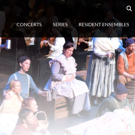
Searc
sea
CONCERTS
SERIES
RESIDENT ENSEMBLES