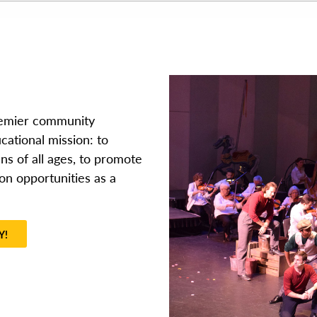
remier community
cational mission: to
ns of all ages, to promote
on opportunities as a
Y!