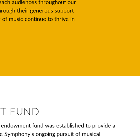
reach audiences throughout our
hrough their generous support
of music continue to thrive in
T FUND
endowment fund was established to provide a
the Symphony’s ongoing pursuit of musical