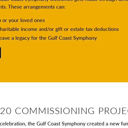
nts. These arrangements can:
u or your loved ones
charitable income and/or gift or estate tax deductions
leave a legacy for the Gulf Coast Symphony
20 COMMISSIONING PROJ
celebration, the Gulf Coast Symphony created a new fu