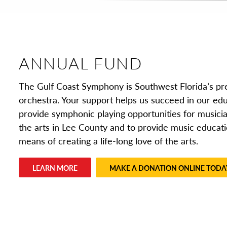
ANNUAL FUND
The Gulf Coast Symphony is Southwest Florida’s p
orchestra. Your support helps us succeed in our edu
provide symphonic playing opportunities for musicia
the arts in Lee County and to provide music educati
means of creating a life-long love of the arts.
LEARN MORE
MAKE A DONATION ONLINE TODA