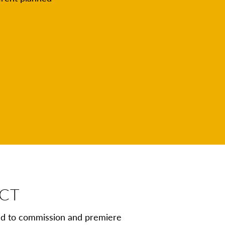
ECT
nd to commission and premiere