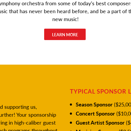
 symphony orchestra from some of today’s best composers
music that has never been heard before, and be a part of t
new music!
LEARN MORE
TYPICAL SPONSOR 
Season Sponsor
($25,00
d supporting us,
Concert Sponsor
($10,0
urther! Your sponsorship
ing in high-caliber guest
Guest Artist Sponsor
($
reach programs throughout