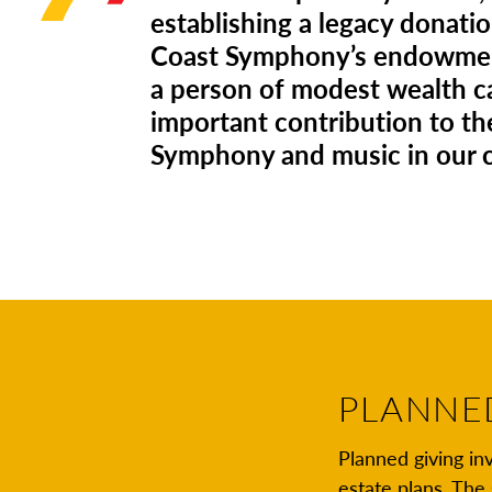
establishing a legacy donatio
Coast Symphony’s endowmen
a person of modest wealth 
important contribution to th
Symphony and music in our
PLANNE
Planned giving inv
estate plans. Th