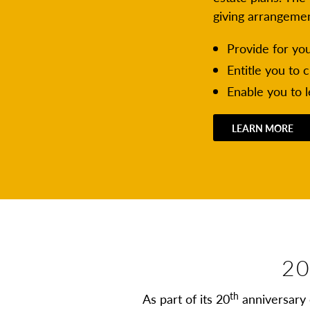
giving arrangeme
Provide for yo
Entitle you to 
Enable you to 
LEARN MORE
20
th
As part of its 20
anniversary 