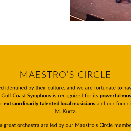
MAESTRO’S CIRCLE
eed identified by their culture, and we are fortunate to 
e Gulf Coast Symphony is recognized for its
powerful mus
ur
extraordinarily talented local musicians
and our foundi
M. Kurtz.
s great orchestra are led by our Maestro’s Circle member