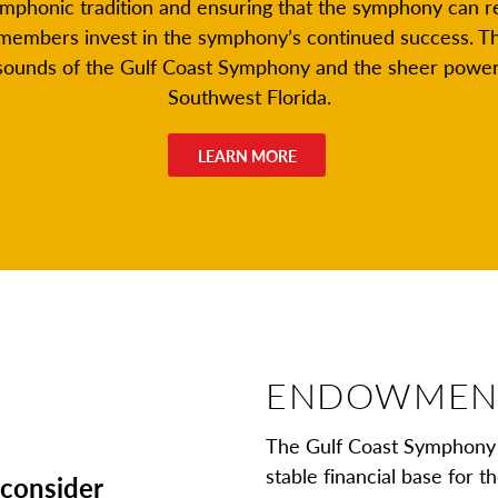
ymphonic tradition and ensuring that the symphony can 
members invest in the symphony’s continued success. T
 sounds of the Gulf Coast Symphony and the sheer power 
Southwest Florida.
LEARN MORE
ENDOWMEN
The Gulf Coast Symphony 
stable financial base for 
, consider