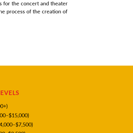
 for the concert and theater
he process of the creation of
LEVELS
0+)
00–$15,000)
4,000–$7,500)