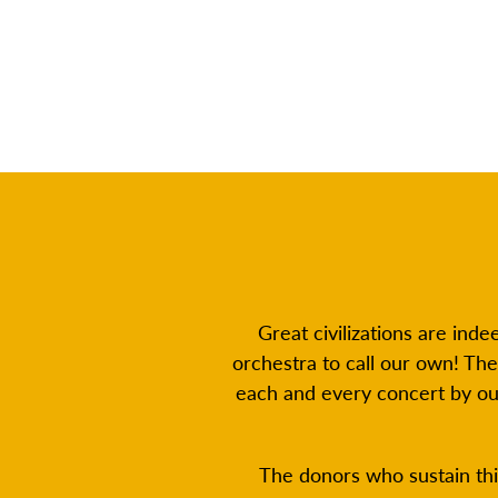
Great civilizations are ind
orchestra to call our own! Th
each and every concert by o
The donors who sustain thi