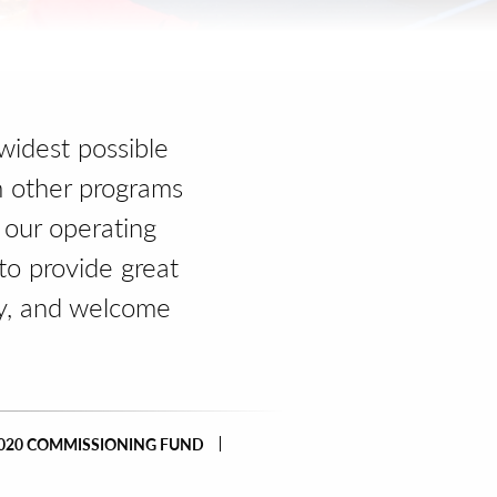
widest possible
m other programs
 our operating
to provide great
y, and welcome
020 COMMISSIONING FUND