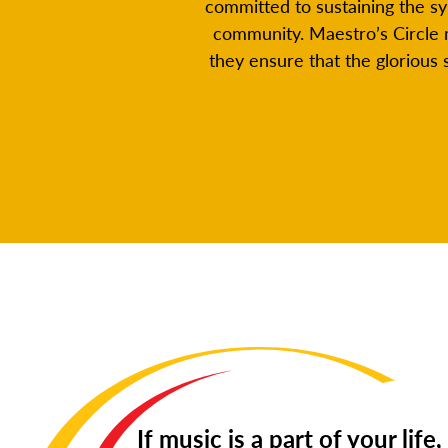
committed to sustaining the s
community. Maestro’s Circle 
they ensure that the glorious
If music is a part of your life