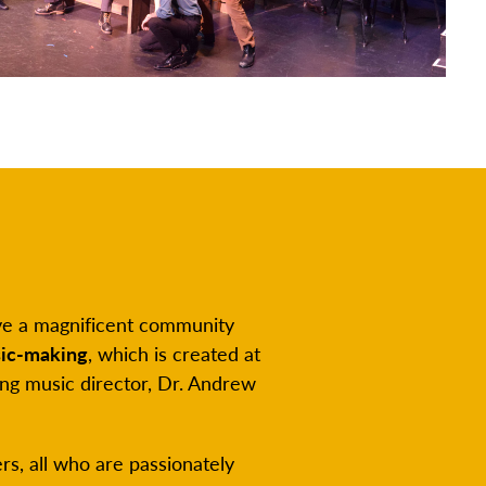
have a magnificent community
ic-making
, which is created at
ng music director, Dr. Andrew
s, all who are passionately