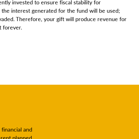
ntly invested to ensure fiscal stability for
the interest generated for the fund will be used;
nvaded. Therefore, your gift will produce revenue for
t forever.
 financial and
erent planned