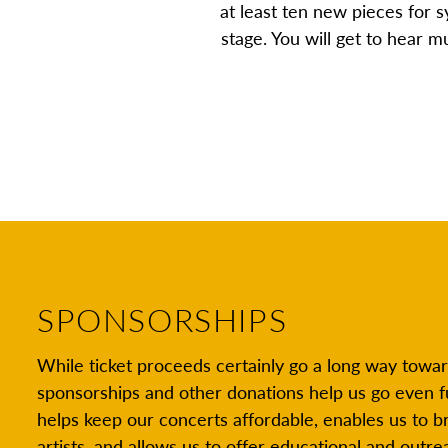
at least ten new pieces for
stage. You will get to hear 
SPONSORSHIPS
While ticket proceeds certainly go a long way towar
sponsorships and other donations help us go even f
helps keep our concerts affordable, enables us to br
artists, and allows us to offer educational and out