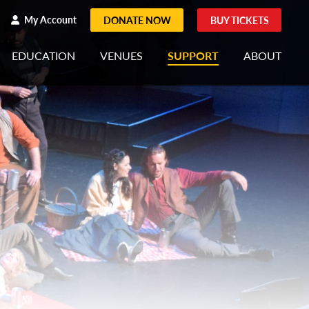
h
rch
My Account
DONATE NOW
BUY TICKETS
EDUCATION
VENUES
SUPPORT
ABOUT