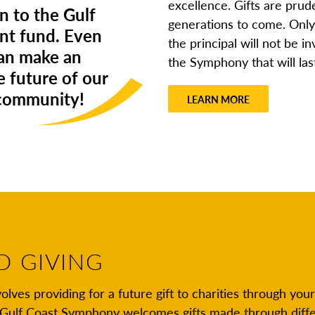
excellence. Gifts are prude
n to the Gulf
generations to come. Only 
t fund. Even
the principal will not be i
can make an
the Symphony that will las
e future of our
 community!
LEARN MORE
D GIVING
olves providing for a future gift to charities through your
e Gulf Coast Symphony welcomes gifts made through diff