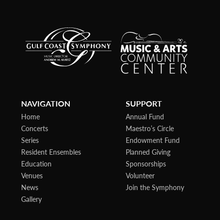
NAVIGATION
SUPPORT
Home
Annual Fund
Concerts
Maestro’s Circle
Series
Endowment Fund
Resident Ensembles
Planned Giving
Education
Sponsorships
Venues
Volunteer
News
Join the Symphony
Gallery