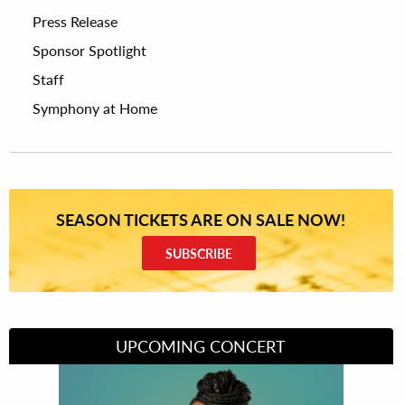
Press Release
Sponsor Spotlight
Staff
Symphony at Home
SEASON TICKETS ARE ON SALE NOW!
SUBSCRIBE
UPCOMING CONCERT
Divas of Soul