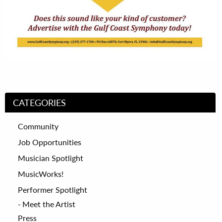
CATEGORIES
Community
Job Opportunities
Musician Spotlight
MusicWorks!
Performer Spotlight
Meet the Artist
Press