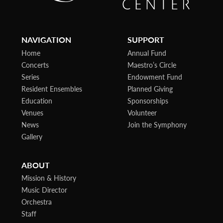
NAVIGATION
SUPPORT
Home
Annual Fund
Concerts
Maestro’s Circle
Series
Endowment Fund
Resident Ensembles
Planned Giving
Education
Sponsorships
Venues
Volunteer
News
Join the Symphony
Gallery
ABOUT
Mission & History
Music Director
Orchestra
Staff