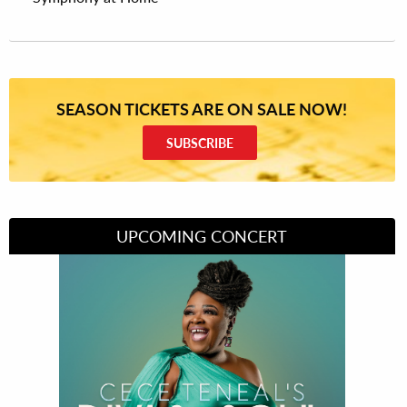
SEASON TICKETS ARE ON SALE NOW!
SUBSCRIBE
UPCOMING CONCERT
Divas of Soul