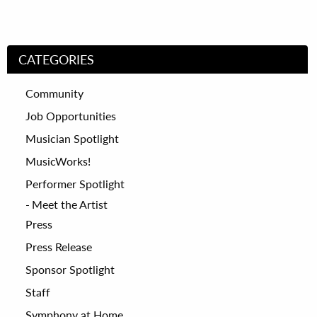
CATEGORIES
Community
Job Opportunities
Musician Spotlight
MusicWorks!
Performer Spotlight
Meet the Artist
Press
Press Release
Sponsor Spotlight
Staff
Symphony at Home