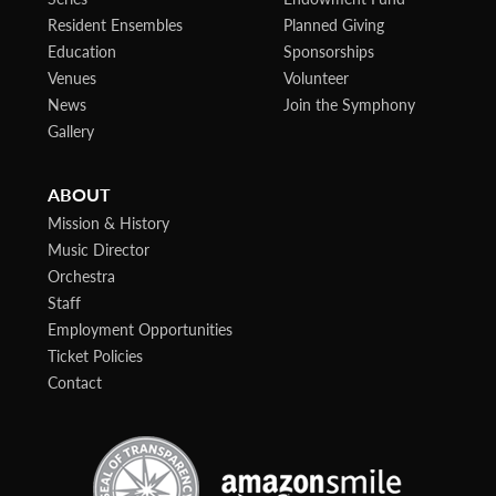
Resident Ensembles
Planned Giving
Education
Sponsorships
Venues
Volunteer
News
Join the Symphony
Gallery
ABOUT
Mission & History
Music Director
Orchestra
Staff
Employment Opportunities
Ticket Policies
Contact