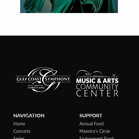
NAVIGATION
SUPPORT
Home
Annual Fund
Concerts
Maestro’s Circle
Series
Endowment Fund