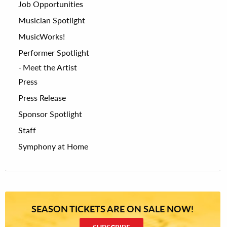
Job Opportunities
Musician Spotlight
MusicWorks!
Performer Spotlight
Meet the Artist
Press
Press Release
Sponsor Spotlight
Staff
Symphony at Home
SEASON TICKETS ARE ON SALE NOW!