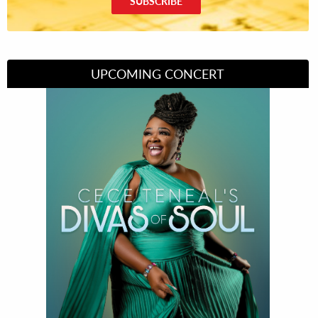
SUBSCRIBE
UPCOMING CONCERT
Divas of Soul