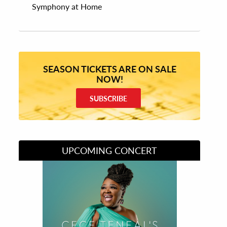
Symphony at Home
SEASON TICKETS ARE ON SALE
NOW!
SUBSCRIBE
UPCOMING CONCERT
Divas of Soul