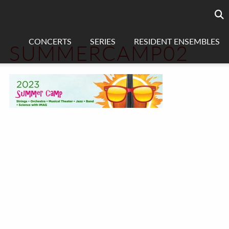
Searc
sea
CONCERTS
SERIES
RESIDENT ENSEMBLES
SUMMERCAMP02