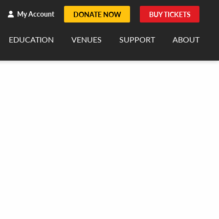
h
rch
My Account
DONATE NOW
BUY TICKETS
EDUCATION
VENUES
SUPPORT
ABOUT