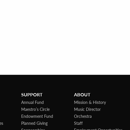
SUPPORT
ABOUT
Annual Fund
Mission & History
Maestro’s Circle
Music Director
Endowment Fund
Orchestra
es
Planned Giving
Staff
Sponsorships
Employment Opportunities