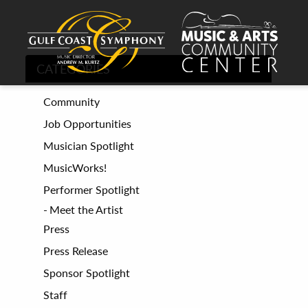
CATEGORIES
Community
Job Opportunities
Musician Spotlight
MusicWorks!
Performer Spotlight
Meet the Artist
Press
Press Release
Sponsor Spotlight
Staff