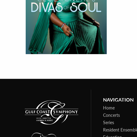
NAVIGATION
Home
Concerts
Series
Resident Ensembl
Education