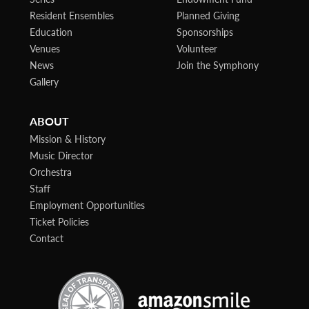
Resident Ensembles
Planned Giving
Education
Sponsorships
Venues
Volunteer
News
Join the Symphony
Gallery
ABOUT
Mission & History
Music Director
Orchestra
Staff
Employment Opportunities
Ticket Policies
Contact