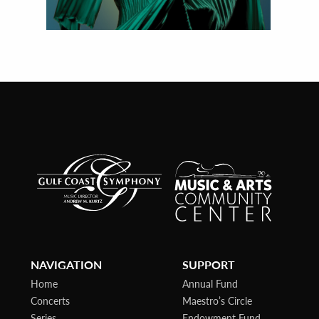
NAVIGATION
SUPPORT
Home
Annual Fund
Concerts
Maestro’s Circle
Series
Endowment Fund