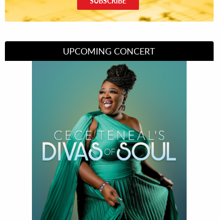
SUBSCRIBE
UPCOMING CONCERT
Divas of Soul