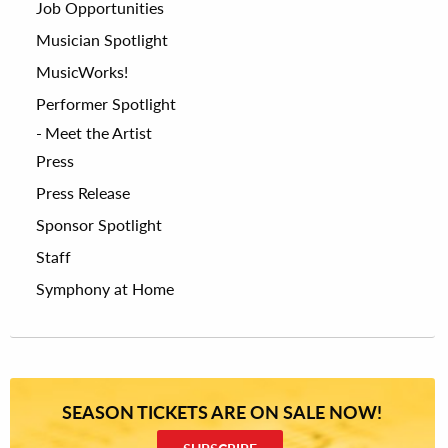
Job Opportunities
Musician Spotlight
MusicWorks!
Performer Spotlight
Meet the Artist
Press
Press Release
Sponsor Spotlight
Staff
Symphony at Home
SEASON TICKETS ARE ON SALE NOW!