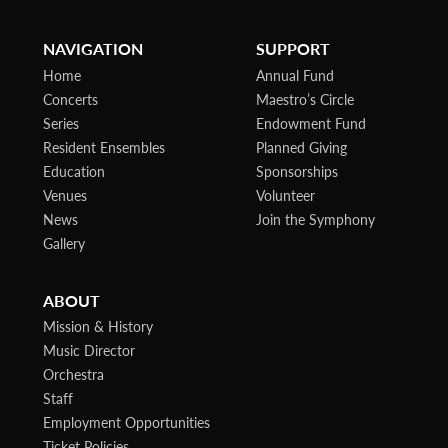
NAVIGATION
SUPPORT
Home
Annual Fund
Concerts
Maestro’s Circle
Series
Endowment Fund
Resident Ensembles
Planned Giving
Education
Sponsorships
Venues
Volunteer
News
Join the Symphony
Gallery
ABOUT
Mission & History
Music Director
Orchestra
Staff
Employment Opportunities
Ticket Policies