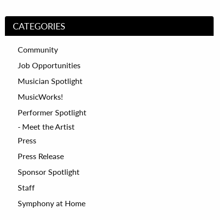
CATEGORIES
Community
Job Opportunities
Musician Spotlight
MusicWorks!
Performer Spotlight
Meet the Artist
Press
Press Release
Sponsor Spotlight
Staff
Symphony at Home