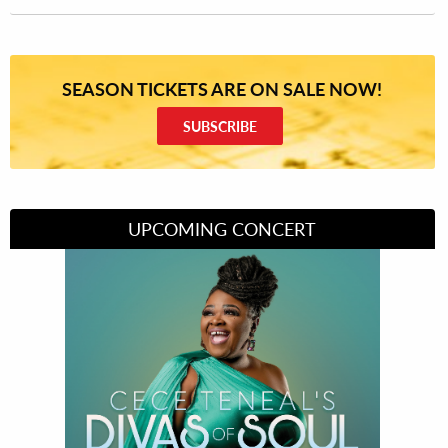
SEASON TICKETS ARE ON SALE NOW!
SUBSCRIBE
UPCOMING CONCERT
Divas of Soul