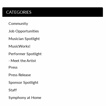
CATEGORIES
Community
Job Opportunities
Musician Spotlight
MusicWorks!
Performer Spotlight
Meet the Artist
Press
Press Release
Sponsor Spotlight
Staff
Symphony at Home