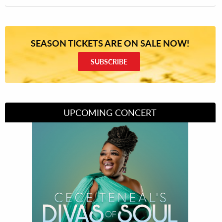
SEASON TICKETS ARE ON SALE NOW!
SUBSCRIBE
UPCOMING CONCERT
Divas of Soul