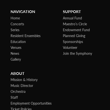
NAVIGATION
SUPPORT
Home
Annual Fund
Concerts
Maestro’s Circle
Series
Endowment Fund
Resident Ensembles
Planned Giving
Education
Sponsorships
Venues
Volunteer
News
Join the Symphony
Gallery
ABOUT
Mission & History
Music Director
Orchestra
Staff
Employment Opportunities
Ticket Policies