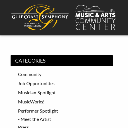
CATEGORIES
Community
Job Opportunities
Musician Spotlight
MusicWorks!
Performer Spotlight
Meet the Artist
Press