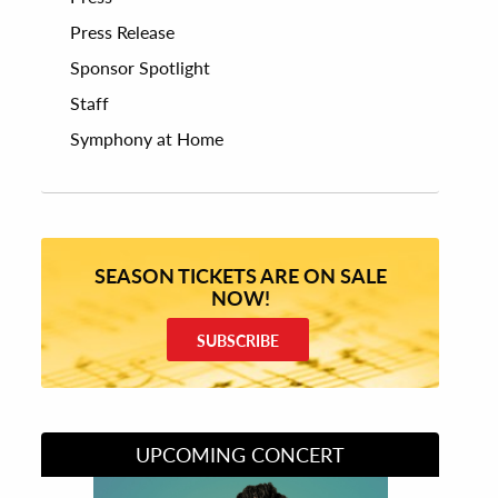
Press Release
Sponsor Spotlight
Staff
Symphony at Home
SEASON TICKETS ARE ON SALE
NOW!
SUBSCRIBE
UPCOMING CONCERT
Divas of Soul