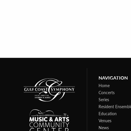
NAVIGATION
Home
Concerts
Series
Resident Ensembl
Education
Venues
News