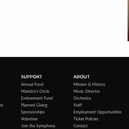
SUPPORT
ABOUT
Annual Fund
Mission & History
Maestro’s Circle
Music Director
Endowment Fund
Orchestra
es
Planned Giving
Staff
Sponsorships
Employment Opportunities
Volunteer
Ticket Policies
Join the Symphony
Contact