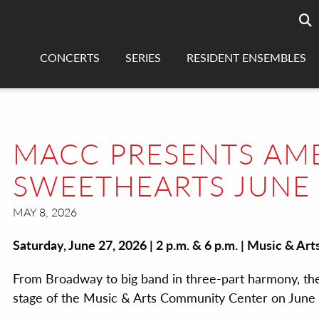
Searc
sea
CONCERTS
SERIES
RESIDENT ENSEMBLES
MACC PRESENTS AME
SWEETHEARTS JUNE
MAY 8, 2026
Saturday, June 27, 2026 | 2 p.m. & 6 p.m. | Music & A
From Broadway to big band in three-part harmony, the
stage of the Music & Arts Community Center on June