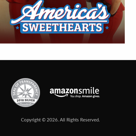
Copyright © 2026. All Rights Reserved.