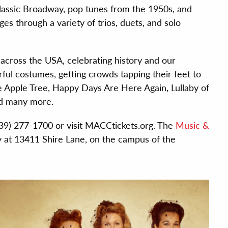
lassic Broadway, pop tunes from the 1950s, and
es through a variety of trios, duets, and solo
cross the USA, celebrating history and our
ful costumes, getting crowds tapping their feet to
e Apple Tree, Happy Days Are Here Again, Lullaby of
nd many more.
(239) 277-1700 or visit MACCtickets.org. The
Music &
y at 13411 Shire Lane, on the campus of the