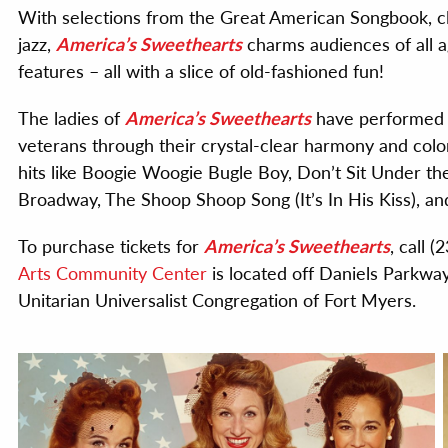
With selections from the Great American Songbook, c
jazz,
America’s Sweethearts
charms audiences of all ag
features – all with a slice of old-fashioned fun!
The ladies of
America’s Sweethearts
have performed a
veterans through their crystal-clear harmony and color
hits like Boogie Woogie Bugle Boy, Don’t Sit Under th
Broadway, The Shoop Shoop Song (It’s In His Kiss), a
To purchase tickets for
America’s Sweethearts
, call 
Arts Community Center
is located off Daniels Parkwa
Unitarian Universalist Congregation of Fort Myers.