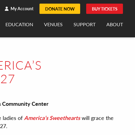
h
rch
My Account
DONATE NOW
BUY TICKETS
EDUCATION
VENUES
SUPPORT
ABOUT
RICA’S
 27
rts Community Center
 ladies of
America’s Sweethearts
will grace the
 27.