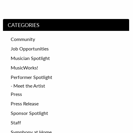
CATEGORIES
Community
Job Opportunities
Musician Spotlight
MusicWorks!
Performer Spotlight
Meet the Artist
Press
Press Release
Sponsor Spotlight
Staff
Symphony at Home