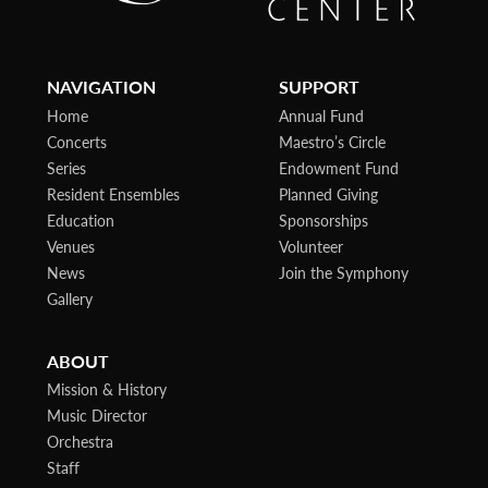
NAVIGATION
SUPPORT
Home
Annual Fund
Concerts
Maestro’s Circle
Series
Endowment Fund
Resident Ensembles
Planned Giving
Education
Sponsorships
Venues
Volunteer
News
Join the Symphony
Gallery
ABOUT
Mission & History
Music Director
Orchestra
Staff