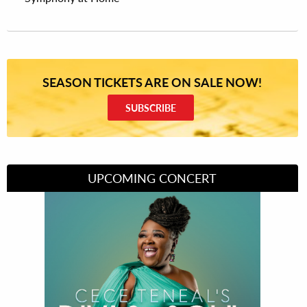
SEASON TICKETS ARE ON SALE NOW!
SUBSCRIBE
UPCOMING CONCERT
Divas of Soul