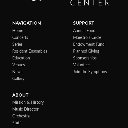
NAVIGATION
SUPPORT
Home
Annual Fund
Concerts
Maestro’s Circle
Series
Endowment Fund
Resident Ensembles
Planned Giving
Education
Sponsorships
Venues
Volunteer
News
Join the Symphony
Gallery
ABOUT
Mission & History
Music Director
Orchestra
Staff