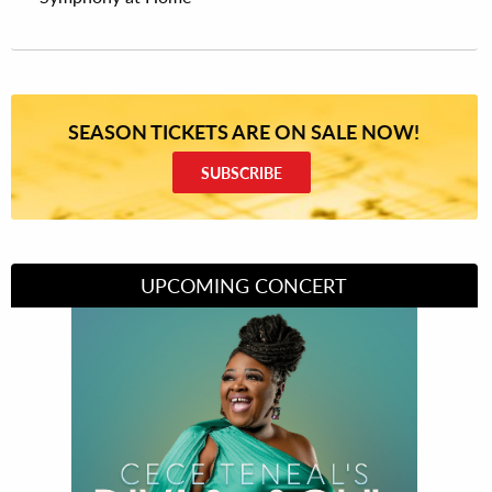
SEASON TICKETS ARE ON SALE NOW!
SUBSCRIBE
UPCOMING CONCERT
Divas of Soul