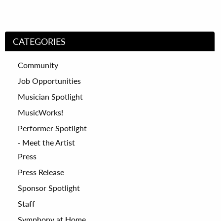
CATEGORIES
Community
Job Opportunities
Musician Spotlight
MusicWorks!
Performer Spotlight
Meet the Artist
Press
Press Release
Sponsor Spotlight
Staff
Symphony at Home