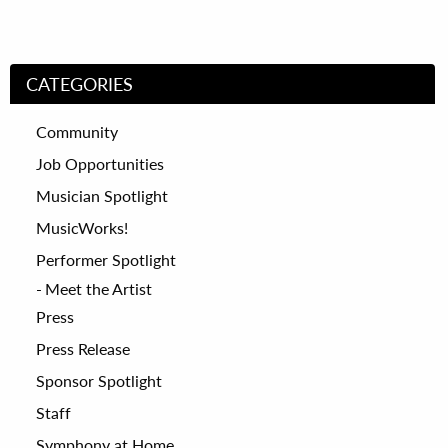
CATEGORIES
Community
Job Opportunities
Musician Spotlight
MusicWorks!
Performer Spotlight
Meet the Artist
Press
Press Release
Sponsor Spotlight
Staff
Symphony at Home