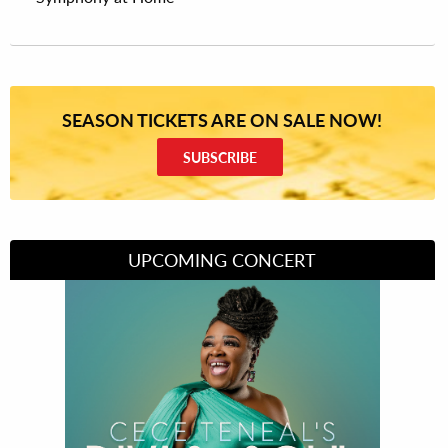
SEASON TICKETS ARE ON SALE NOW!
SUBSCRIBE
UPCOMING CONCERT
Divas of Soul