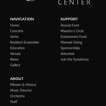
NAVIGATION
SUPPORT
Home
Annual Fund
Concerts
Maestro’s Circle
Series
Endowment Fund
Resident Ensembles
Planned Giving
Education
Sponsorships
Venues
Volunteer
News
Join the Symphony
Gallery
ABOUT
Mission & History
Music Director
Orchestra
Staff