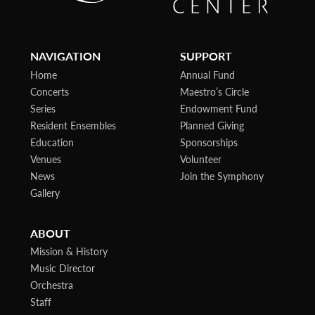
NAVIGATION
SUPPORT
Home
Annual Fund
Concerts
Maestro’s Circle
Series
Endowment Fund
Resident Ensembles
Planned Giving
Education
Sponsorships
Venues
Volunteer
News
Join the Symphony
Gallery
ABOUT
Mission & History
Music Director
Orchestra
Staff