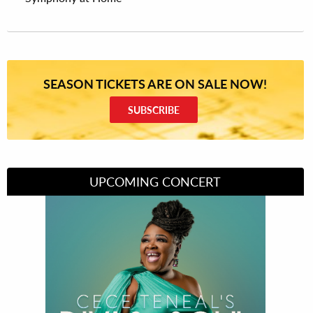
SEASON TICKETS ARE ON SALE NOW!
SUBSCRIBE
UPCOMING CONCERT
Divas of Soul