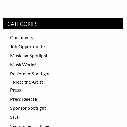
CATEGORIES
Community
Job Opportunities
Musician Spotlight
MusicWorks!
Performer Spotlight
Meet the Artist
Press
Press Release
Sponsor Spotlight
Staff
Symphony at Home