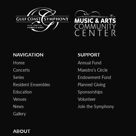
NAVIGATION
SUPPORT
Home
Annual Fund
Concerts
Maestro’s Circle
Series
Endowment Fund
Resident Ensembles
Planned Giving
Education
Sponsorships
Venues
Volunteer
News
Join the Symphony
Gallery
ABOUT