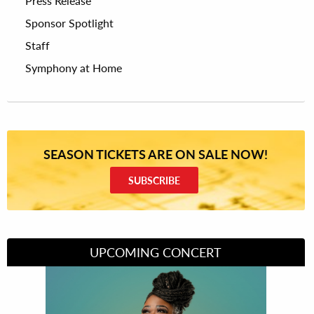
Press Release
Sponsor Spotlight
Staff
Symphony at Home
SEASON TICKETS ARE ON SALE NOW!
SUBSCRIBE
UPCOMING CONCERT
Divas of Soul