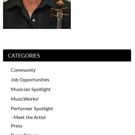
CATEGORIES
Community
Job Opportunities
Musician Spotlight
MusicWorks!
Performer Spotlight
Meet the Artist
Press