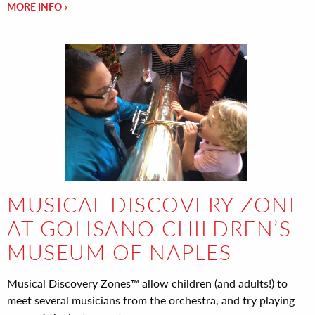
MORE INFO
MUSICAL DISCOVERY ZONE
AT GOLISANO CHILDREN’S
MUSEUM OF NAPLES
Musical Discovery Zones™ allow children (and adults!) to
meet several musicians from the orchestra, and try playing