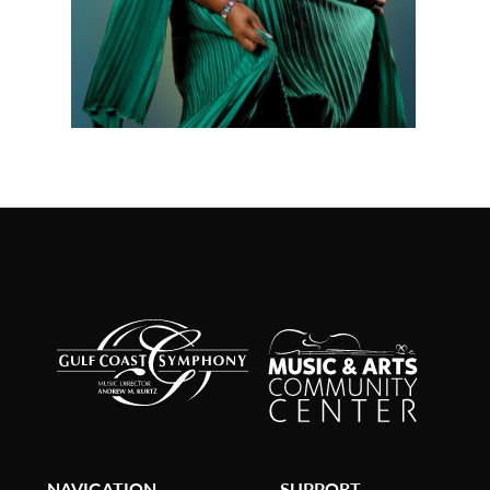
NAVIGATION
SUPPORT