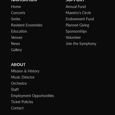
Home
Annual Fund
Concerts
Maestro’s Circle
Series
Endowment Fund
Resident Ensembles
Planned Giving
Education
Sponsorships
Venues
Volunteer
News
Join the Symphony
Gallery
ABOUT
Mission & History
Music Director
Orchestra
Staff
Employment Opportunities
Ticket Policies
Contact