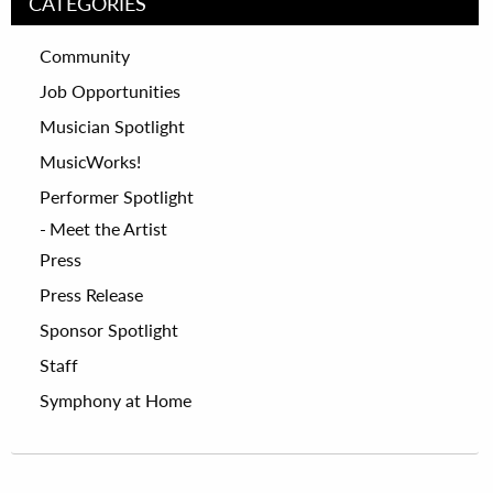
CATEGORIES
Community
Job Opportunities
Musician Spotlight
MusicWorks!
Performer Spotlight
Meet the Artist
Press
Press Release
Sponsor Spotlight
Staff
Symphony at Home