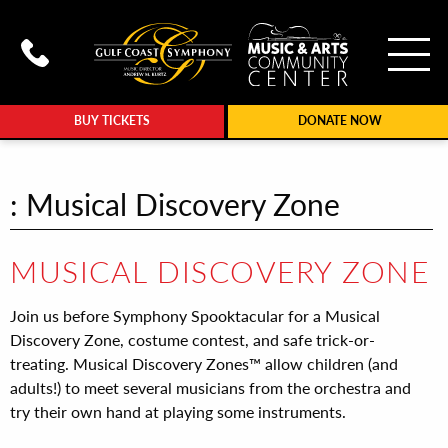
To
Call Gulf Coast Syphony at (239
BUY TICKETS
DONATE NOW
: Musical Discovery Zone
MUSICAL DISCOVERY ZONE
Join us before Symphony Spooktacular for a Musical
Discovery Zone, costume contest, and safe trick-or-
treating. Musical Discovery Zones™ allow children (and
adults!) to meet several musicians from the orchestra and
try their own hand at playing some instruments.