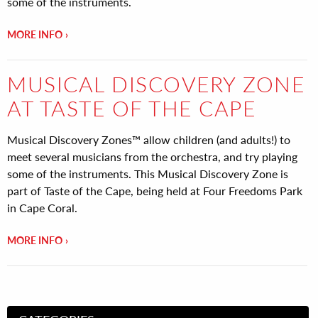
some of the instruments.
MORE INFO
MUSICAL DISCOVERY ZONE
AT TASTE OF THE CAPE
Musical Discovery Zones™ allow children (and adults!) to
meet several musicians from the orchestra, and try playing
some of the instruments. This Musical Discovery Zone is
part of Taste of the Cape, being held at Four Freedoms Park
in Cape Coral.
MORE INFO