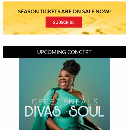
SEASON TICKETS ARE ON SALE NOW!
SUBSCRIBE
UPCOMING CONCERT
Divas of Soul