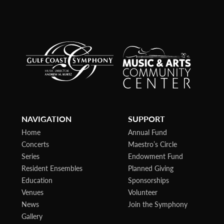
NAVIGATION
SUPPORT
Home
Annual Fund
Concerts
Maestro’s Circle
Series
Endowment Fund
Resident Ensembles
Planned Giving
Education
Sponsorships
Venues
Volunteer
News
Join the Symphony
Gallery