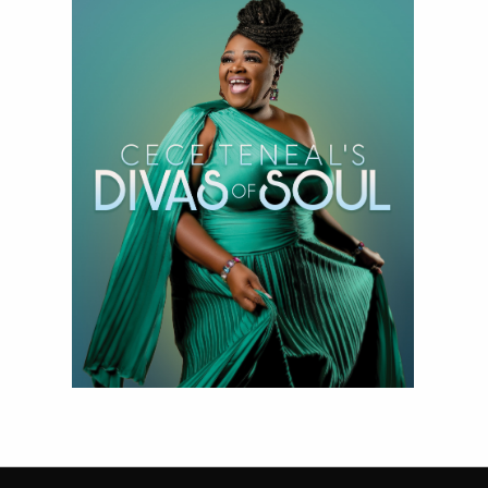
Divas of Soul