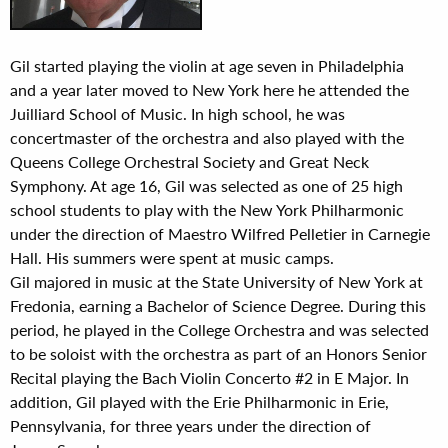
Gil started playing the violin at age seven in Philadelphia
and a year later moved to New York here he attended the
Juilliard School of Music. In high school, he was
concertmaster of the orchestra and also played with the
Queens College Orchestral Society and Great Neck
Symphony. At age 16, Gil was selected as one of 25 high
school students to play with the New York Philharmonic
under the direction of Maestro Wilfred Pelletier in Carnegie
Hall. His summers were spent at music camps.
Gil majored in music at the State University of New York at
Fredonia, earning a Bachelor of Science Degree. During this
period, he played in the College Orchestra and was selected
to be soloist with the orchestra as part of an Honors Senior
Recital playing the Bach Violin Concerto #2 in E Major. In
addition, Gil played with the Erie Philharmonic in Erie,
Pennsylvania, for three years under the direction of