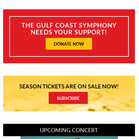
THE GULF COAST SYMPHONY
NEEDS YOUR SUPPORT!
DONATE NOW
SEASON TICKETS ARE ON SALE NOW!
SUBSCRIBE
UPCOMING CONCERT