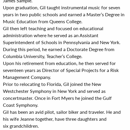
James Sample.
Upon graduation, Gil taught instrumental music for seven
years in two public schools and earned a Master’s Degree in
Music Education from Queens College.
Gil then left teaching and focused on educational
administration where he served as an Assistant
Superintendent of Schools in Pennsylvania and New York.
During this period, he earned a Doctorate Degree from
Columbia University, Teacher’s College.
Upon his retirement from education, he then served for
seventeen years as Director of Special Projects for a Risk
Management Company.
Prior to relocating to Florida, Gil joined the New
Westchester Symphony in New York and served as
concertmaster. Once in Fort Myers he joined the Gulf
Coast Symphony.
Gil has been an avid pilot, sailor biker and traveler. He and
his wife Jeanne together, have three daughters and
six grandchildren.