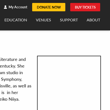
h
rch
My Account
DONATE NOW
BUY TICKETS
EDUCATION
VENUES
SUPPORT
ABOUT
Literature and
Kentucky. She
own studio in
t Symphony,
ville, as well as
 is in her
iko Niiya.