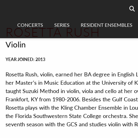
Searc
sea
CONCERTS
SERIES
RESIDENT ENSEMBLES
ROSETTA RUSH
Violin
YEAR JOINED: 2013
Rosetta Rush, violin, earned her BA degree in English 
her Master’s in Music Education at the University of 
taught Suzuki Method in violin, viola and cello at her 
Frankfort, KY from 1980-2006. Besides the Gulf Coas
Rosetta plays with the Kling
Chamber Ensemble in Louis
the Florida Southwestern State College orchestra. She
seventh season with the GCS and studies violin with Re