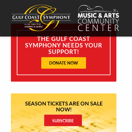
THE GULF COAST
SYMPHONY NEEDS YOUR
SUPPORT!
DONATE NOW
SEASON TICKETS ARE ON SALE
NOW!
SUBSCRIBE