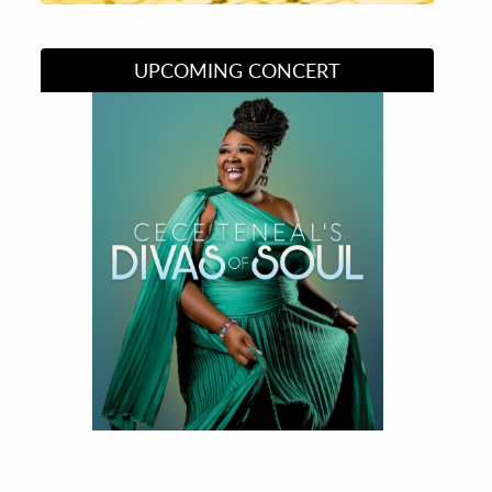
UPCOMING CONCERT
Divas of Soul