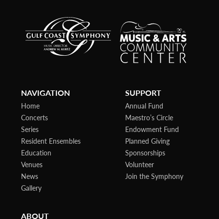
NAVIGATION
SUPPORT
Home
Annual Fund
Concerts
Maestro’s Circle
Series
Endowment Fund
Resident Ensembles
Planned Giving
Education
Sponsorships
Venues
Volunteer
News
Join the Symphony
Gallery
ABOUT