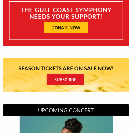
THE GULF COAST SYMPHONY
NEEDS YOUR SUPPORT!
DONATE NOW
SEASON TICKETS ARE ON SALE NOW!
SUBSCRIBE
UPCOMING CONCERT
Divas of Soul