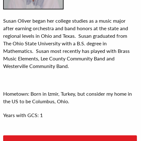
Susan Oliver began her college studies as a music major
after earning orchestra and band honors at the state and
regional levels in Ohio and Texas. Susan graduated from
The Ohio State University with a B.S. degree in
Mathematics. Susan most recently has played with Brass
Music Elements, Lee County Community Band and
Westerville Community Band.
Hometown: Born in Izmir, Turkey, but consider my home in
the US to be Columbus, Ohio.
Years with GCS: 1