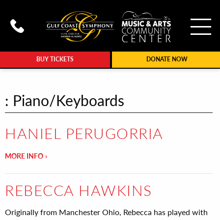
To
Call Gulf Coast Syphony at (239
BUY TICKETS
DONATE NOW
: Piano/Keyboards
HANIEL PERUGORRIA
MORE INFO
REBECCA HAWKINS
Originally from Manchester Ohio, Rebecca has played with