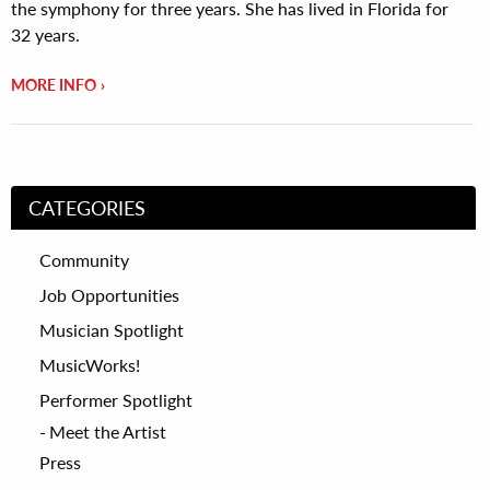
the symphony for three years. She has lived in Florida for
32 years.
MORE INFO
CATEGORIES
Community
Job Opportunities
Musician Spotlight
MusicWorks!
Performer Spotlight
Meet the Artist
Press