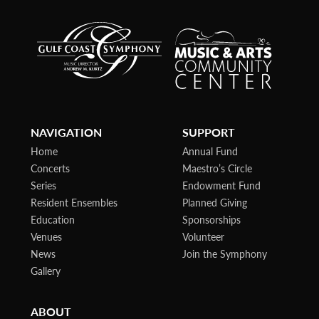
NAVIGATION
SUPPORT
Home
Annual Fund
Concerts
Maestro’s Circle
Series
Endowment Fund
Resident Ensembles
Planned Giving
Education
Sponsorships
Venues
Volunteer
News
Join the Symphony
Gallery
ABOUT