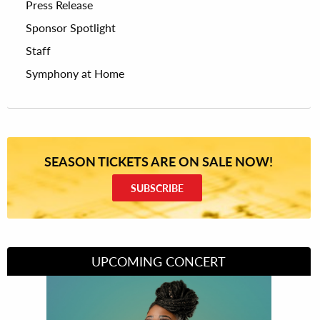
Press Release
Sponsor Spotlight
Staff
Symphony at Home
SEASON TICKETS ARE ON SALE NOW!
SUBSCRIBE
UPCOMING CONCERT
Divas of Soul