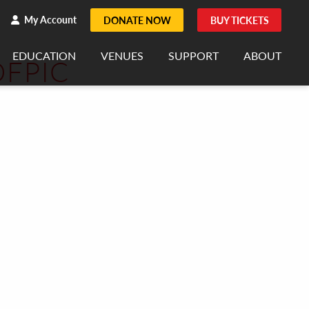
h
rch
My Account
DONATE NOW
BUY TICKETS
EDUCATION
VENUES
SUPPORT
ABOUT
FPIC