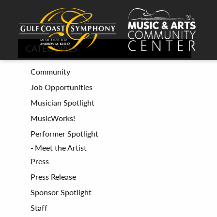
CATEGORIES
Community
Job Opportunities
Musician Spotlight
MusicWorks!
Performer Spotlight
Meet the Artist
Press
Press Release
Sponsor Spotlight
Staff