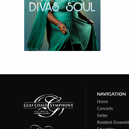
NAVIGATION
Home
Concerts
Series
Resident Ensembl
Education