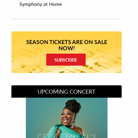
Symphony at Home
SEASON TICKETS ARE ON SALE
NOW!
SUBSCRIBE
UPCOMING CONCERT
Divas of Soul