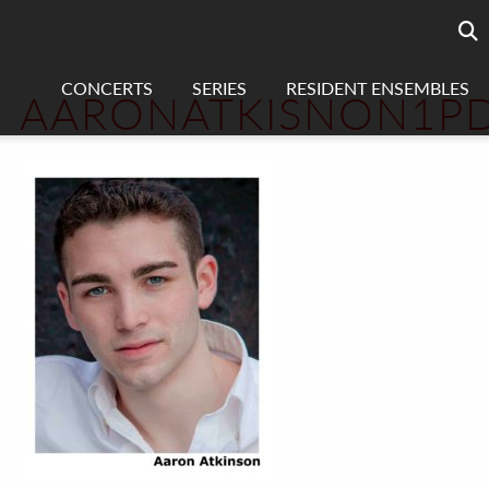
Searc
sea
CONCERTS
SERIES
RESIDENT ENSEMBLES
AARONATKISNON1PD