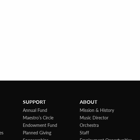
SUPPORT
ABOUT
Annual Fund
Mission & History
Maestro’s Circle
Music Director
Endowment Fund
Orchestra
es
Planned Giving
Staff
Sponsorships
Employment Opportunities