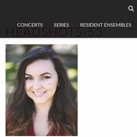
Searc
sea
CONCERTS
SERIES
RESIDENT ENSEMBLES
HEADSHOTS-53