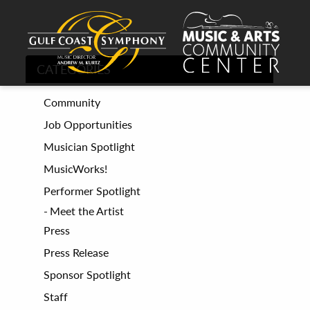
CATEGORIES
Community
Job Opportunities
Musician Spotlight
MusicWorks!
Performer Spotlight
Meet the Artist
Press
Press Release
Sponsor Spotlight
Staff