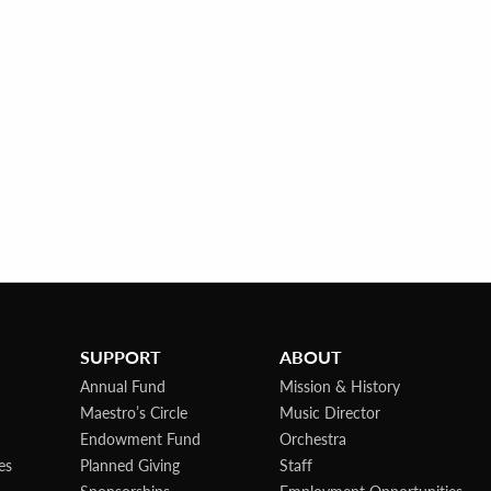
SUPPORT
ABOUT
Annual Fund
Mission & History
Maestro’s Circle
Music Director
Endowment Fund
Orchestra
es
Planned Giving
Staff
Sponsorships
Employment Opportunities