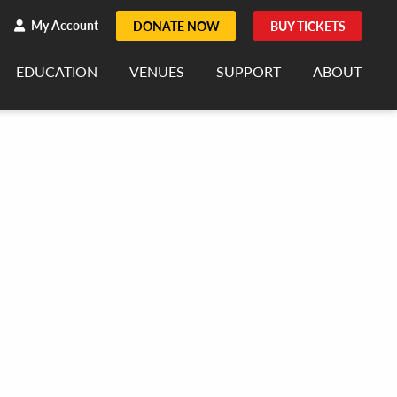
h
rch
My Account
DONATE NOW
BUY TICKETS
EDUCATION
VENUES
SUPPORT
ABOUT