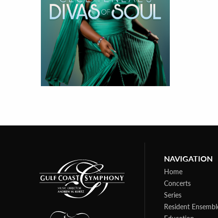
NAVIGATION
Home
Concerts
Series
Resident Ensembl
Education