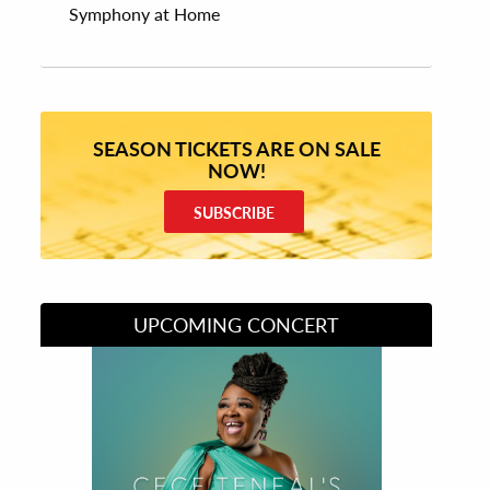
Symphony at Home
SEASON TICKETS ARE ON SALE
NOW!
SUBSCRIBE
UPCOMING CONCERT
Divas of Soul