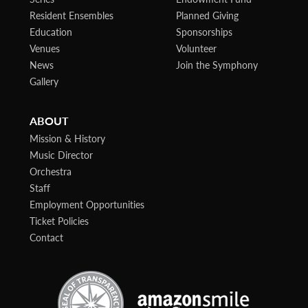
Resident Ensembles
Planned Giving
Education
Sponsorships
Venues
Volunteer
News
Join the Symphony
Gallery
ABOUT
Mission & History
Music Director
Orchestra
Staff
Employment Opportunities
Ticket Policies
Contact