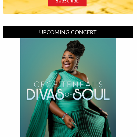
SUBSCRIBE
UPCOMING CONCERT
Divas of Soul