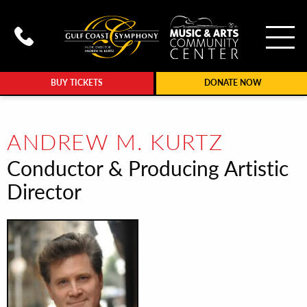
To
Call Gulf Coast Syphony at (239
BUY TICKETS
DONATE NOW
ANDREW M. KURTZ
Conductor & Producing Artistic
Director