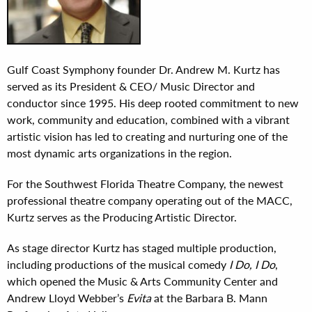
Gulf Coast Symphony founder Dr. Andrew M. Kurtz has
served as its President & CEO/ Music Director and
conductor since 1995. His deep rooted commitment to new
work, community and education, combined with a vibrant
artistic vision has led to creating and nurturing one of the
most dynamic arts organizations in the region.
For the Southwest Florida Theatre Company, the newest
professional theatre company operating out of the MACC,
Kurtz serves as the Producing Artistic Director.
As stage director Kurtz has staged multiple production,
including productions of the musical comedy
I Do, I Do
,
which opened the Music & Arts Community Center and
Andrew Lloyd Webber’s
Evita
at the Barbara B. Mann