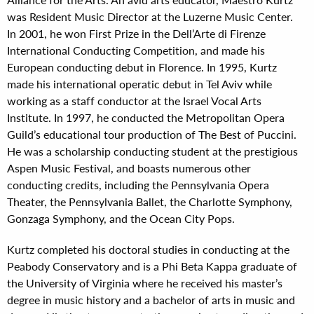
was Resident Music Director at the Luzerne Music Center.
In 2001, he won First Prize in the Dell’Arte di Firenze
International Conducting Competition, and made his
European conducting debut in Florence. In 1995, Kurtz
made his international operatic debut in Tel Aviv while
working as a staff conductor at the Israel Vocal Arts
Institute. In 1997, he conducted the Metropolitan Opera
Guild’s educational tour production of The Best of Puccini.
He was a scholarship conducting student at the prestigious
Aspen Music Festival, and boasts numerous other
conducting credits, including the Pennsylvania Opera
Theater, the Pennsylvania Ballet, the Charlotte Symphony,
Gonzaga Symphony, and the Ocean City Pops.
Kurtz completed his doctoral studies in conducting at the
Peabody Conservatory and is a Phi Beta Kappa graduate of
the University of Virginia where he received his master’s
degree in music history and a bachelor of arts in music and