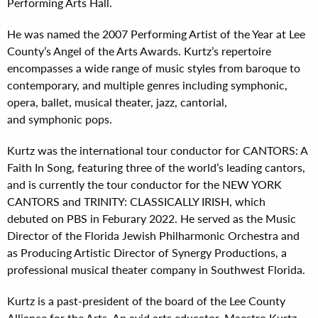
Performing Arts Hall.
He was named the 2007 Performing Artist of the Year at Lee
County’s Angel of the Arts Awards. Kurtz’s repertoire
encompasses a wide range of music styles from baroque to
contemporary, and multiple genres including symphonic,
opera, ballet, musical theater, jazz, cantorial,
and symphonic pops.
Kurtz was the international tour conductor for CANTORS: A
Faith In Song, featuring three of the world’s leading cantors,
and is currently the tour conductor for the NEW YORK
CANTORS and TRINITY: CLASSICALLY IRISH, which
debuted on PBS in Feburary 2022. He served as the Music
Director of the Florida Jewish Philharmonic Orchestra and
as Producing Artistic Director of Synergy Productions, a
professional musical theater company in Southwest Florida.
Kurtz is a past-president of the board of the Lee County
Alliance for the Arts. An avid arts educator, Maestro Kurtz