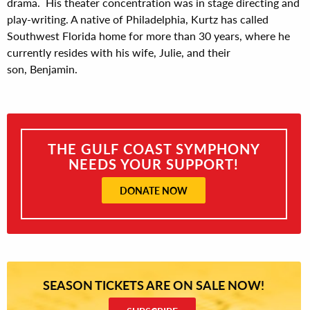
drama. His theater concentration was in stage directing and
play-writing. A native of Philadelphia, Kurtz has called
Southwest Florida home for more than 30 years, where he
currently resides with his wife, Julie, and their
son, Benjamin.
THE GULF COAST SYMPHONY
NEEDS YOUR SUPPORT!
DONATE NOW
SEASON TICKETS ARE ON SALE NOW!