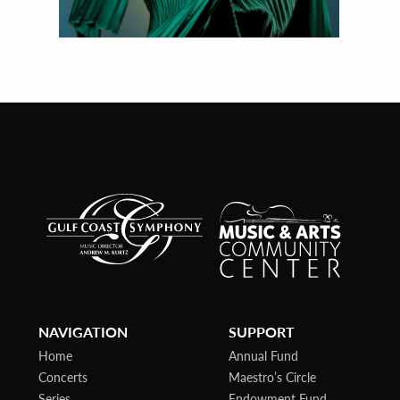
NAVIGATION
SUPPORT
Home
Annual Fund
Concerts
Maestro’s Circle
Series
Endowment Fund