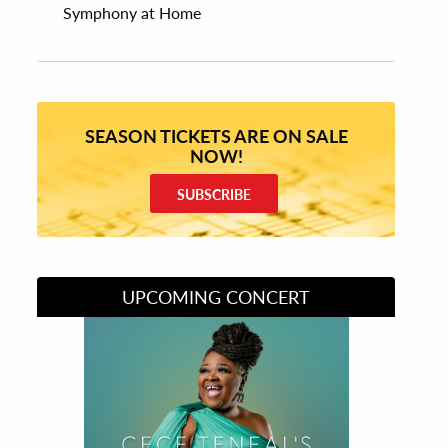
Symphony at Home
SEASON TICKETS ARE ON SALE
NOW!
SUBSCRIBE
UPCOMING CONCERT
Divas of Soul