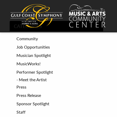
CATEGORIES
Community
Job Opportunities
Musician Spotlight
MusicWorks!
Performer Spotlight
Meet the Artist
Press
Press Release
Sponsor Spotlight
Staff