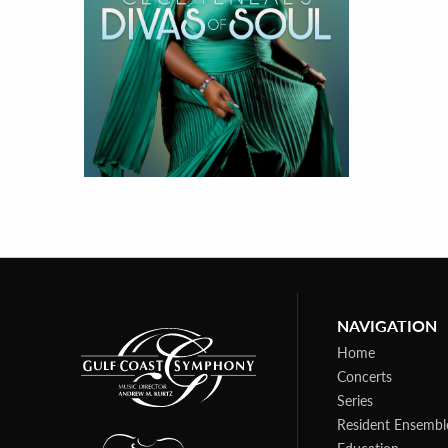
NAVIGATION
Home
Concerts
Series
Resident Ensembl
Education