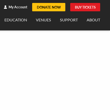
h
rch
My Account
DONATE NOW
BUY TICKETS
EDUCATION
VENUES
SUPPORT
ABOUT