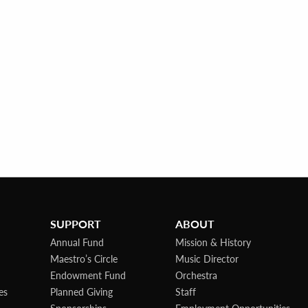
SUPPORT
ABOUT
Annual Fund
Mission & History
Maestro’s Circle
Music Director
Endowment Fund
Orchestra
es
Planned Giving
Staff
Sponsorships
Employment Opportunities