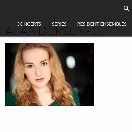
Searc
sea
CONCERTS
SERIES
RESIDENT ENSEMBLES
A. ANDERSEN-1