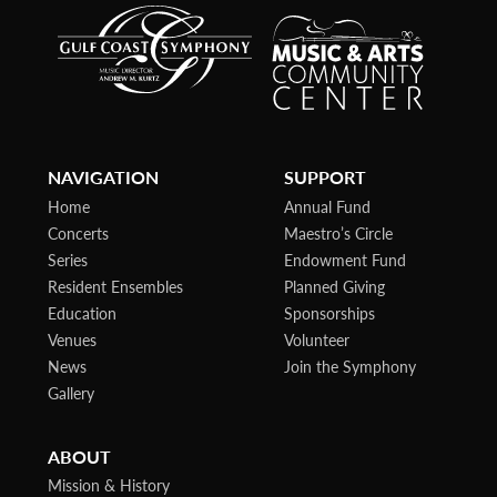
NAVIGATION
SUPPORT
Home
Annual Fund
Concerts
Maestro’s Circle
Series
Endowment Fund
Resident Ensembles
Planned Giving
Education
Sponsorships
Venues
Volunteer
News
Join the Symphony
Gallery
ABOUT
Mission & History