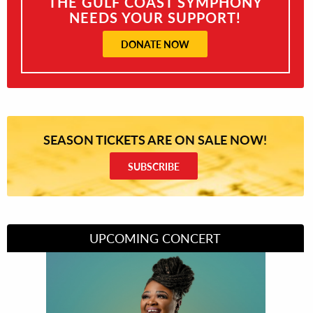
THE GULF COAST SYMPHONY
NEEDS YOUR SUPPORT!
DONATE NOW
SEASON TICKETS ARE ON SALE NOW!
SUBSCRIBE
UPCOMING CONCERT
Divas of Soul