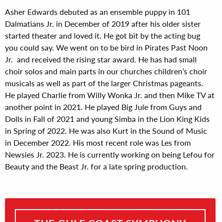
Asher Edwards debuted as an ensemble puppy in 101
Dalmatians Jr. in December of 2019 after his older sister
started theater and loved it. He got bit by the acting bug
you could say. We went on to be bird in Pirates Past Noon
Jr. and received the rising star award. He has had small
choir solos and main parts in our churches children’s choir
musicals as well as part of the larger Christmas pageants.
He played Charlie from Willy Wonka Jr. and then Mike TV at
another point in 2021. He played Big Jule from Guys and
Dolls in Fall of 2021 and young Simba in the Lion King Kids
in Spring of 2022. He was also Kurt in the Sound of Music
in December 2022. His most recent role was Les from
Newsies Jr. 2023. He is currently working on being Lefou for
Beauty and the Beast Jr. for a late spring production.