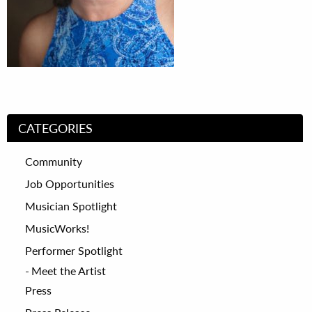
CATEGORIES
Community
Job Opportunities
Musician Spotlight
MusicWorks!
Performer Spotlight
Meet the Artist
Press