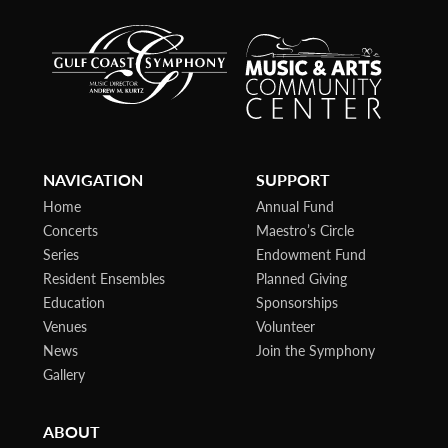
NAVIGATION
SUPPORT
Home
Annual Fund
Concerts
Maestro’s Circle
Series
Endowment Fund
Resident Ensembles
Planned Giving
Education
Sponsorships
Venues
Volunteer
News
Join the Symphony
Gallery
ABOUT