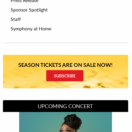
Press Release
Sponsor Spotlight
Staff
Symphony at Home
SEASON TICKETS ARE ON SALE NOW!
SUBSCRIBE
UPCOMING CONCERT
Divas of Soul