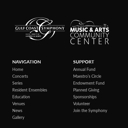
NAVIGATION
SUPPORT
Home
Annual Fund
Concerts
Maestro’s Circle
Series
Endowment Fund
Resident Ensembles
Planned Giving
Education
Sponsorships
Venues
Volunteer
News
Join the Symphony
Gallery