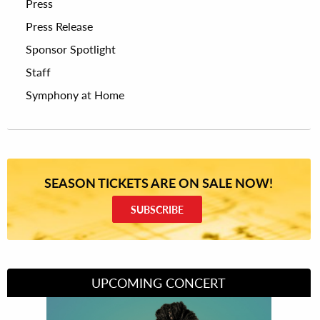
Press
Press Release
Sponsor Spotlight
Staff
Symphony at Home
SEASON TICKETS ARE ON SALE NOW!
SUBSCRIBE
UPCOMING CONCERT
Divas of Soul