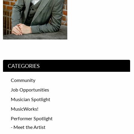
CATEGORIES
Community
Job Opportunities
Musician Spotlight
MusicWorks!
Performer Spotlight
Meet the Artist