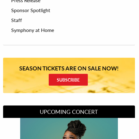
Press Release
Sponsor Spotlight
Staff
Symphony at Home
SEASON TICKETS ARE ON SALE NOW!
SUBSCRIBE
UPCOMING CONCERT
Divas of Soul