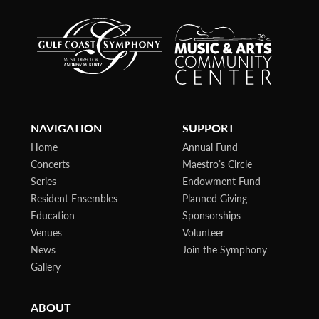
NAVIGATION
SUPPORT
Home
Annual Fund
Concerts
Maestro’s Circle
Series
Endowment Fund
Resident Ensembles
Planned Giving
Education
Sponsorships
Venues
Volunteer
News
Join the Symphony
Gallery
ABOUT