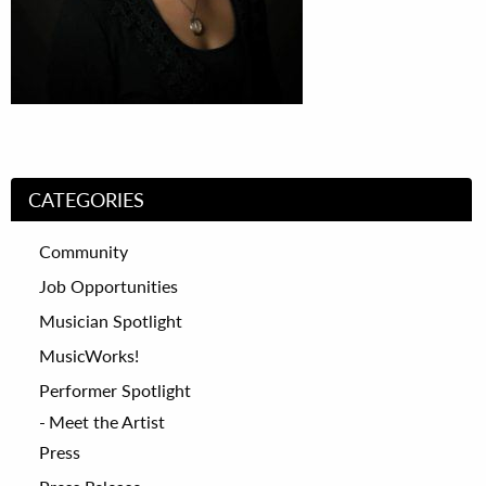
CATEGORIES
Community
Job Opportunities
Musician Spotlight
MusicWorks!
Performer Spotlight
Meet the Artist
Press