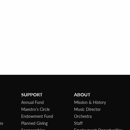
SUPPORT
ABOUT
Annual Fund
Mission & History
Maestro’s Circle
Music Director
Endowment Fund
Orchestra
es
Planned Giving
Staff
Sponsorships
Employment Opportunities