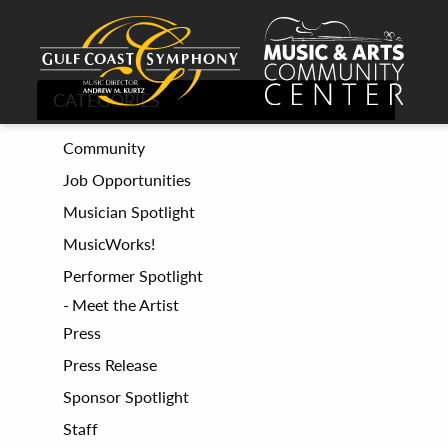
CATEGORIES
Community
Job Opportunities
Musician Spotlight
MusicWorks!
Performer Spotlight
Meet the Artist
Press
Press Release
Sponsor Spotlight
Staff