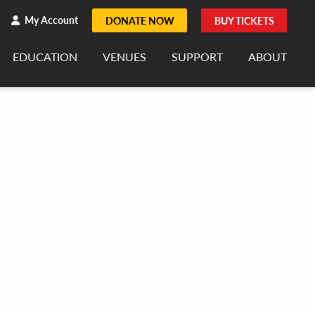
h
rch
My Account
DONATE NOW
BUY TICKETS
EDUCATION
VENUES
SUPPORT
ABOUT