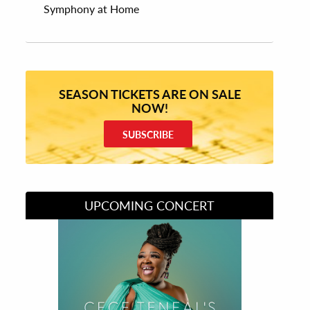
Symphony at Home
SEASON TICKETS ARE ON SALE
NOW!
SUBSCRIBE
UPCOMING CONCERT
Divas of Soul