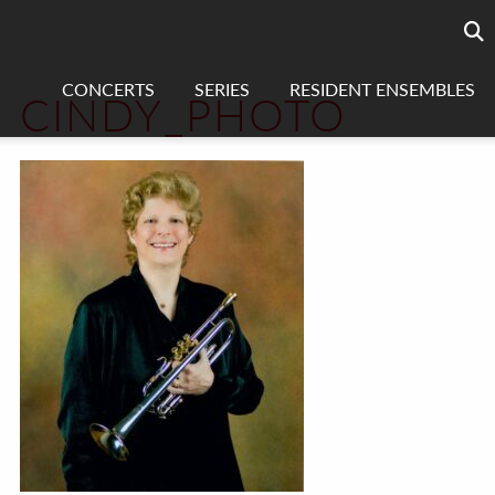
Searc
sea
CONCERTS
SERIES
RESIDENT ENSEMBLES
CINDY_PHOTO