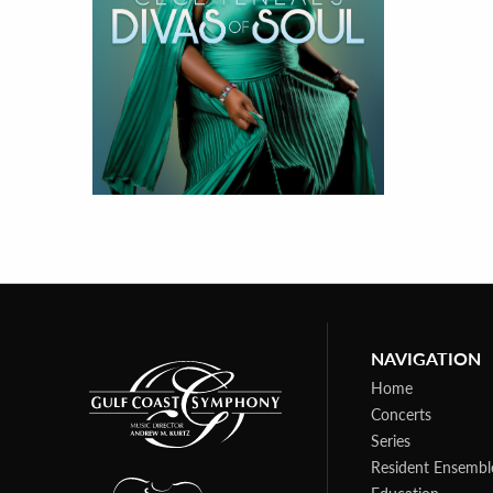
NAVIGATION
Home
Concerts
Series
Resident Ensembl
Education