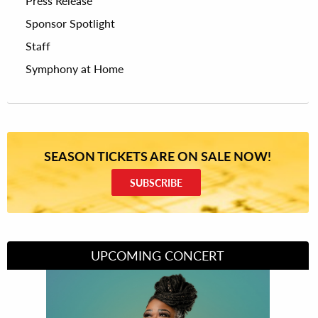
Press Release
Sponsor Spotlight
Staff
Symphony at Home
SEASON TICKETS ARE ON SALE NOW!
SUBSCRIBE
UPCOMING CONCERT
Divas of Soul