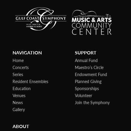
NAVIGATION
SUPPORT
Home
Annual Fund
Concerts
Maestro’s Circle
Series
Endowment Fund
Resident Ensembles
Planned Giving
Education
Sponsorships
Venues
Volunteer
News
Join the Symphony
Gallery
ABOUT