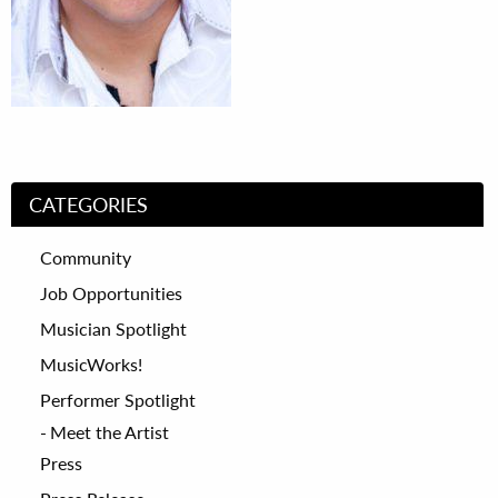
CATEGORIES
Community
Job Opportunities
Musician Spotlight
MusicWorks!
Performer Spotlight
Meet the Artist
Press