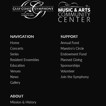
NAVIGATION
SUPPORT
Home
Annual Fund
Concerts
Maestro’s Circle
Series
Endowment Fund
Resident Ensembles
Planned Giving
Education
Sponsorships
Venues
Volunteer
News
Join the Symphony
Gallery
ABOUT
Mission & History