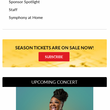
Sponsor Spotlight
Staff
Symphony at Home
SEASON TICKETS ARE ON SALE NOW!
SUBSCRIBE
UPCOMING CONCERT
Divas of Soul