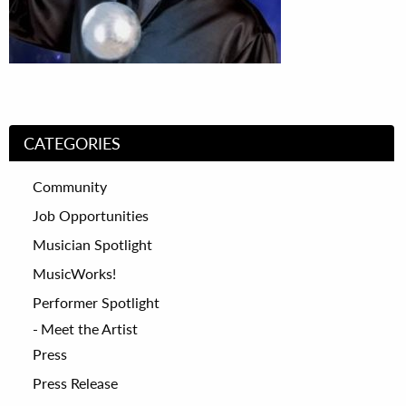
CATEGORIES
Community
Job Opportunities
Musician Spotlight
MusicWorks!
Performer Spotlight
Meet the Artist
Press
Press Release