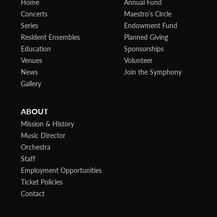
Home
Annual Fund
Concerts
Maestro’s Circle
Series
Endowment Fund
Resident Ensembles
Planned Giving
Education
Sponsorships
Venues
Volunteer
News
Join the Symphony
Gallery
ABOUT
Mission & History
Music Director
Orchestra
Staff
Employment Opportunities
Ticket Policies
Contact