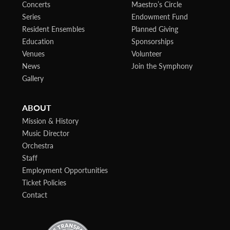
Concerts
Maestro’s Circle
Series
Endowment Fund
Resident Ensembles
Planned Giving
Education
Sponsorships
Venues
Volunteer
News
Join the Symphony
Gallery
ABOUT
Mission & History
Music Director
Orchestra
Staff
Employment Opportunities
Ticket Policies
Contact