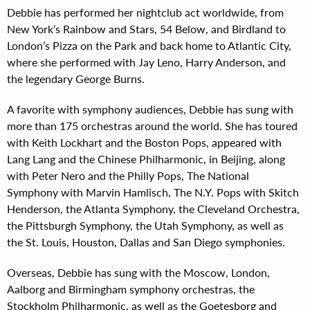
Debbie has performed her nightclub act worldwide, from
New York’s Rainbow and Stars, 54 Below, and Birdland to
London’s Pizza on the Park and back home to Atlantic City,
where she performed with Jay Leno, Harry Anderson, and
the legendary George Burns.
A favorite with symphony audiences, Debbie has sung with
more than 175 orchestras around the world. She has toured
with Keith Lockhart and the Boston Pops, appeared with
Lang Lang and the Chinese Philharmonic, in Beijing, along
with Peter Nero and the Philly Pops, The National
Symphony with Marvin Hamlisch, The N.Y. Pops with Skitch
Henderson, the Atlanta Symphony, the Cleveland Orchestra,
the Pittsburgh Symphony, the Utah Symphony, as well as
the St. Louis, Houston, Dallas and San Diego symphonies.
Overseas, Debbie has sung with the Moscow, London,
Aalborg and Birmingham symphony orchestras, the
Stockholm Philharmonic, as well as the Goetesborg and