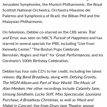
Jerusalem Symphonies, the Munich Philharmonic, the Royal
Scottish National Orchestra, Orchestra Massimo del
Palermo and Symphonica of Brazil, the Bilbao Phil and the
Malaysian Philharmonic.
On television, Debbie co-starred on the CBS series
Trial
and Error
, was seen on NBC’S
Pursuit of Happiness
and has
starred in several specials for PBS, including “Live from
Kennedy Center,” “The Boston Pops Celebrate
Bernstein
,
Rogers and Hart” for
Great Performances
, and Ira
Gershwin’s 100th Birthday Celebration.
Debbie has four solo CD’s to her credit, including her latest
release:
Big Band Broadway
, along with
Defying Gravity
,
The MGM Album
and
Part of Your World: The Music of
Alan Menken.
Her other recordings include
Calamity Jane,
Unsung Sondheim, Lucky Stiff, Miss Spectacular, Louisiana
Purchase, A Broadway Christmas
, as well as
Mack and
Mabel in Concert: live from Drury lane Theatre,
among