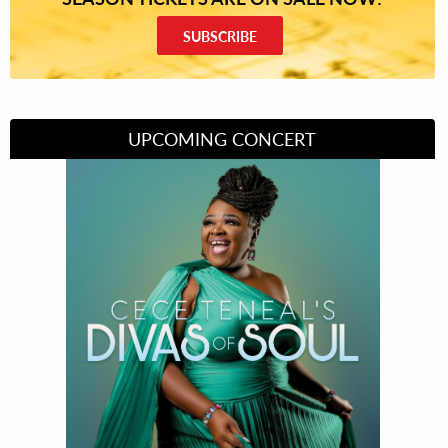
SUBSCRIBE
UPCOMING CONCERT
Divas of Soul