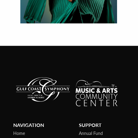
NAVIGATION
SUPPORT
Home
Annual Fund