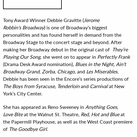
Tony Award Winner Debbie Gravitte (
Jerome
Robbin’s Broadway
) is one of Broadway’s biggest
personalities and has found herself in demand from the
Broadway Stage to the concert stage and beyond. After
making her Broadway debut in the original cast of
They’re
Playing Our Song
, she went on to appear in
Perfectly Frank
(Drama Desk Award nomination),
Blues in the Night
,
Ain’t
Broadway Grand
,
Zorba
,
Chicago
, and
Les Miserables
.
Debbie has been seen in the Encore’s series productions of
The Boys from Syracuse
,
Tenderloin
and
Carnival
at New
York’s City Center.
She has appeared as Reno Sweeney in
Anything Goes
,
Love Bite
at the Walnut St. Theatre,
Red, Hot and Blue
at
the Papermill Playhouse, as well as the West Coast premiere
of
The Goodbye Girl
.