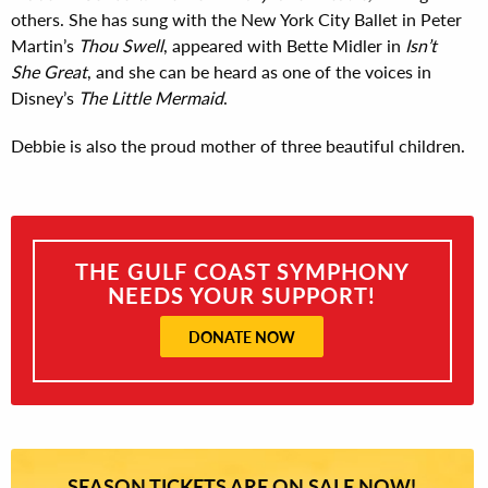
others. She has sung with the New York City Ballet in Peter
Martin’s
Thou Swell
, appeared with Bette Midler in
Isn’t
She Great
, and she can be heard as one of the voices in
Disney’s
The Little Mermaid
.
Debbie is also the proud mother of three beautiful children.
THE GULF COAST SYMPHONY
NEEDS YOUR SUPPORT!
DONATE NOW
SEASON TICKETS ARE ON SALE NOW!