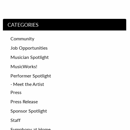
CATEGORIES
Community
Job Opportunities
Musician Spotlight
MusicWorks!
Performer Spotlight
Meet the Artist
Press
Press Release
Sponsor Spotlight
Staff
Symphony at Home