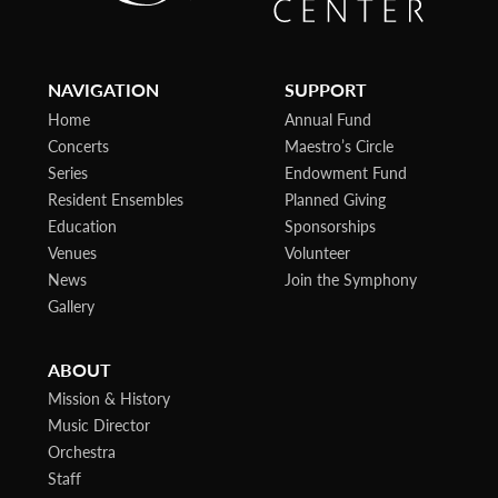
NAVIGATION
SUPPORT
Home
Annual Fund
Concerts
Maestro’s Circle
Series
Endowment Fund
Resident Ensembles
Planned Giving
Education
Sponsorships
Venues
Volunteer
News
Join the Symphony
Gallery
ABOUT
Mission & History
Music Director
Orchestra
Staff