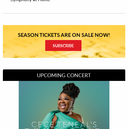
SEASON TICKETS ARE ON SALE NOW!
SUBSCRIBE
UPCOMING CONCERT
Divas of Soul