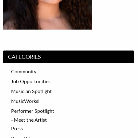
CATEGORIES
Community
Job Opportunities
Musician Spotlight
MusicWorks!
Performer Spotlight
Meet the Artist
Press