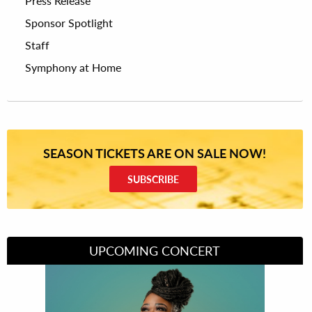
Press Release
Sponsor Spotlight
Staff
Symphony at Home
SEASON TICKETS ARE ON SALE NOW!
SUBSCRIBE
UPCOMING CONCERT
Divas of Soul