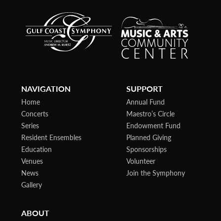
NAVIGATION
SUPPORT
Home
Annual Fund
Concerts
Maestro’s Circle
Series
Endowment Fund
Resident Ensembles
Planned Giving
Education
Sponsorships
Venues
Volunteer
News
Join the Symphony
Gallery
ABOUT