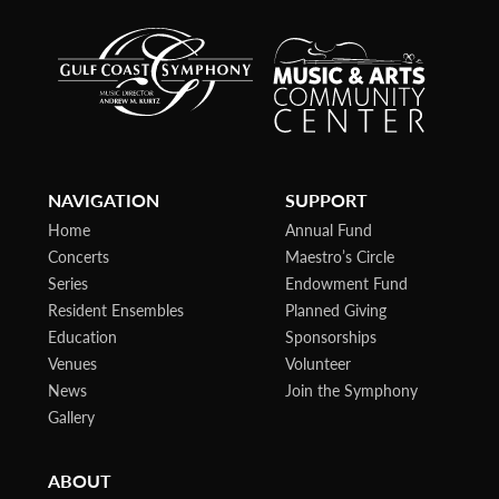
NAVIGATION
SUPPORT
Home
Annual Fund
Concerts
Maestro’s Circle
Series
Endowment Fund
Resident Ensembles
Planned Giving
Education
Sponsorships
Venues
Volunteer
News
Join the Symphony
Gallery
ABOUT