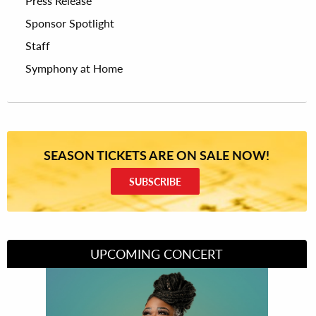
Press Release
Sponsor Spotlight
Staff
Symphony at Home
SEASON TICKETS ARE ON SALE NOW!
SUBSCRIBE
UPCOMING CONCERT
Divas of Soul