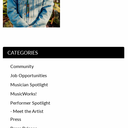
CATEGORIES
Community
Job Opportunities
Musician Spotlight
MusicWorks!
Performer Spotlight
Meet the Artist
Press