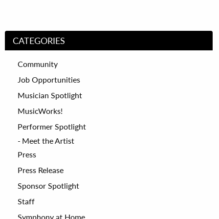
CATEGORIES
Community
Job Opportunities
Musician Spotlight
MusicWorks!
Performer Spotlight
Meet the Artist
Press
Press Release
Sponsor Spotlight
Staff
Symphony at Home