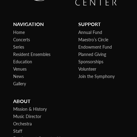
NAVIGATION
SUPPORT
Home
Annual Fund
Concerts
Maestro’s Circle
Series
Endowment Fund
Resident Ensembles
Planned Giving
Education
Sponsorships
Venues
Volunteer
News
Join the Symphony
Gallery
ABOUT
Mission & History
Music Director
Orchestra
Staff