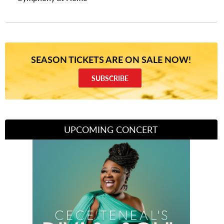
SEASON TICKETS ARE ON SALE NOW!
SUBSCRIBE
UPCOMING CONCERT
Divas of Soul