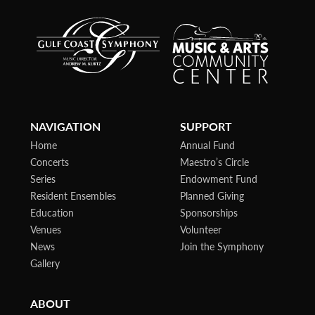
NAVIGATION
SUPPORT
Home
Annual Fund
Concerts
Maestro’s Circle
Series
Endowment Fund
Resident Ensembles
Planned Giving
Education
Sponsorships
Venues
Volunteer
News
Join the Symphony
Gallery
ABOUT