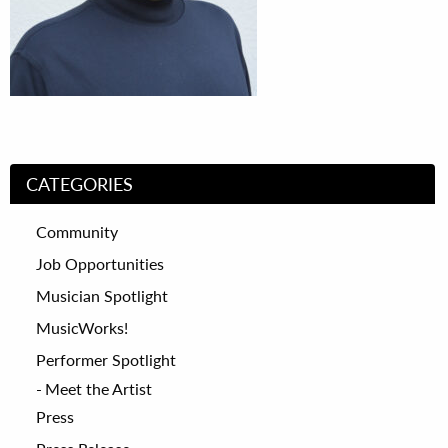
CATEGORIES
Community
Job Opportunities
Musician Spotlight
MusicWorks!
Performer Spotlight
Meet the Artist
Press