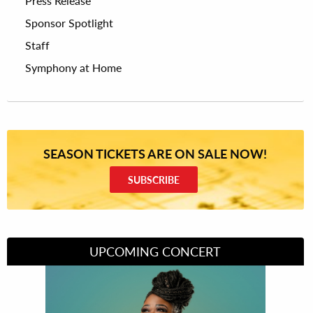
Press Release
Sponsor Spotlight
Staff
Symphony at Home
SEASON TICKETS ARE ON SALE NOW!
SUBSCRIBE
UPCOMING CONCERT
Divas of Soul