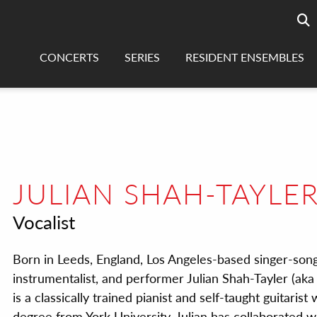
Searc
sea
CONCERTS
SERIES
RESIDENT ENSEMBLES
JULIAN SHAH-TAYLE
Vocalist
Born in Leeds, England, Los Angeles-based singer-song
instrumentalist, and performer Julian Shah-Tayler (aka 
is a classically trained pianist and self-taught guitarist
degree from York University. Julian has collaborated w