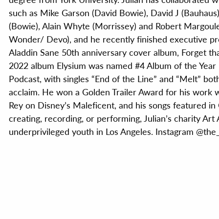
such as Mike Garson (David Bowie), David J (Bauhaus)
(Bowie), Alain Whyte (Morrissey) and Robert Margoule
Wonder/ Devo), and he recently finished executive p
Aladdin Sane 50th anniversary cover album, Forget that
2022 album Elysium was named #4 Album of the Yea
Podcast, with singles “End of the Line” and “Melt” both
acclaim. He won a Golden Trailer Award for his work 
Rey on Disney’s Maleficent, and his songs featured in
creating, recording, or performing, Julian’s charity Ar
underprivileged youth in Los Angeles. Instagram @the