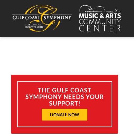
THE GULF COAST
SYMPHONY NEEDS YOUR
SUPPORT!
DONATE NOW