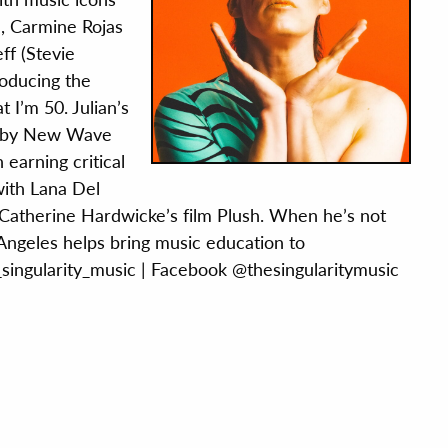
, Carmine Rojas
ff (Stevie
roducing the
 I’m 50. Julian’s
r by New Wave
 earning critical
with Lana Del
 Catherine Hardwicke’s film Plush. When he’s not
t Angeles helps bring music education to
_singularity_music
|
Facebook @thesingularitymusic