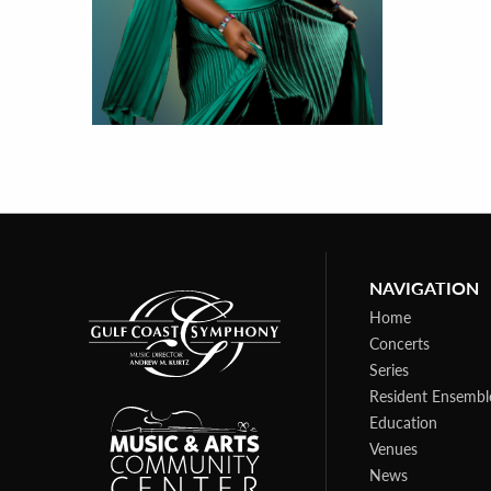
NAVIGATION
Home
Concerts
Series
Resident Ensembl
Education
Venues
News