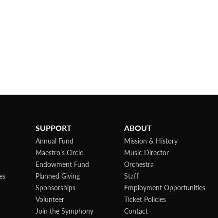
SUPPORT
ABOUT
Annual Fund
Mission & History
Maestro’s Circle
Music Director
Endowment Fund
Orchestra
es
Planned Giving
Staff
Sponsorships
Employment Opportunities
Volunteer
Ticket Policies
Join the Symphony
Contact