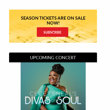
SEASON TICKETS ARE ON SALE
NOW!
SUBSCRIBE
UPCOMING CONCERT
Divas of Soul