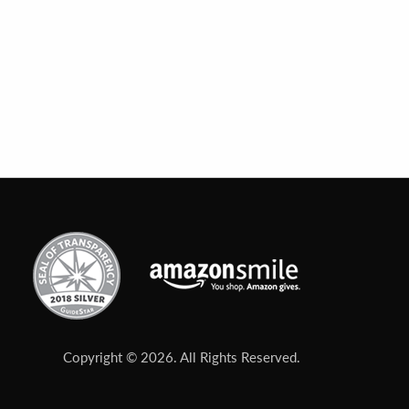
Copyright © 2026. All Rights Reserved.