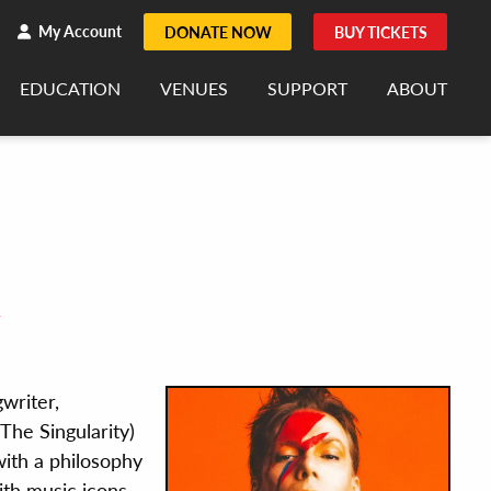
h
rch
My Account
DONATE NOW
BUY TICKETS
EDUCATION
VENUES
SUPPORT
ABOUT
R
writer,
The Singularity)
 with a philosophy
ith music icons