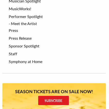
Musician Spotlight
MusicWorks!
Performer Spotlight
Meet the Artist
Press
Press Release
Sponsor Spotlight
Staff
Symphony at Home
SEASON TICKETS ARE ON SALE NOW!
SUBSCRIBE