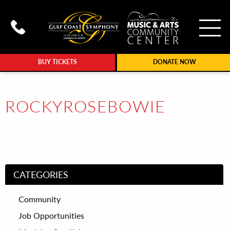
To
Call Gulf Coast Syphony at (239
BUY TICKETS
DONATE NOW
ROCKYROSEBOWIE
CATEGORIES
Community
Job Opportunities