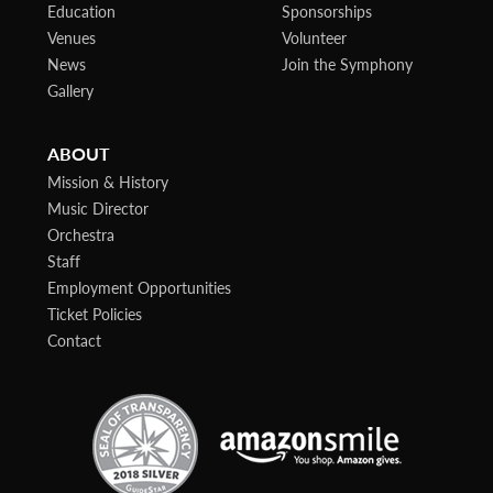
Education
Sponsorships
Venues
Volunteer
News
Join the Symphony
Gallery
ABOUT
Mission & History
Music Director
Orchestra
Staff
Employment Opportunities
Ticket Policies
Contact