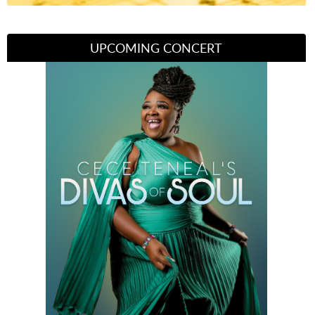
UPCOMING CONCERT
Divas of Soul