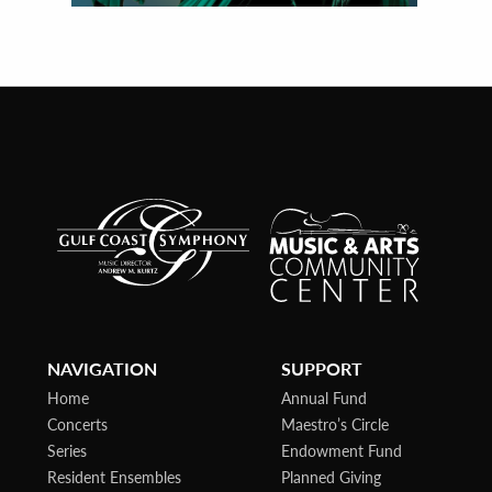
NAVIGATION
SUPPORT
Home
Annual Fund
Concerts
Maestro’s Circle
Series
Endowment Fund
Resident Ensembles
Planned Giving