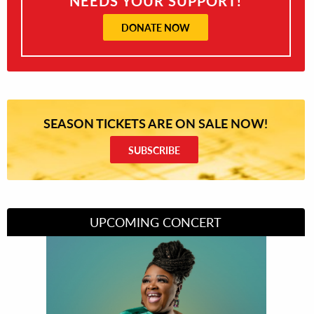
NEEDS YOUR SUPPORT!
DONATE NOW
SEASON TICKETS ARE ON SALE NOW!
SUBSCRIBE
UPCOMING CONCERT
Divas of Soul