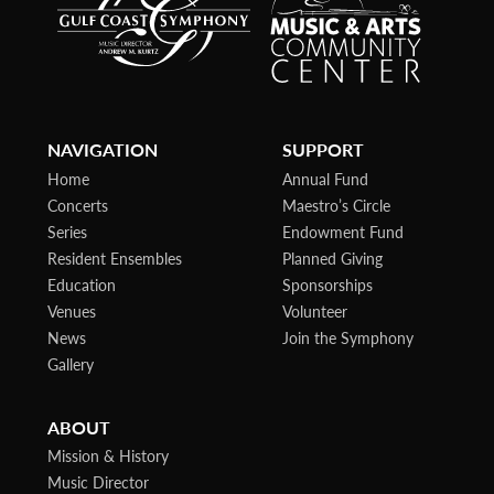
NAVIGATION
SUPPORT
Home
Annual Fund
Concerts
Maestro’s Circle
Series
Endowment Fund
Resident Ensembles
Planned Giving
Education
Sponsorships
Venues
Volunteer
News
Join the Symphony
Gallery
ABOUT
Mission & History
Music Director