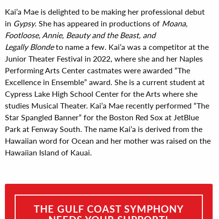
Kai’a Mae is delighted to be making her professional debut
in
Gypsy
. She has appeared in productions of
Moana,
Footloose, Annie, Beauty and the Beast, and
Legally Blonde
to name a few. Kai’a was a competitor at the
Junior Theater Festival in 2022, where she and her Naples
Performing Arts Center castmates were awarded “The
Excellence in Ensemble” award. She is a current student at
Cypress Lake High School Center for the Arts where she
studies Musical Theater. Kai’a Mae recently performed “The
Star Spangled Banner” for the Boston Red Sox at JetBlue
Park at Fenway South. The name Kai’a is derived from the
Hawaiian word for Ocean and her mother was raised on the
Hawaiian Island of Kauai.
THE GULF COAST SYMPHONY