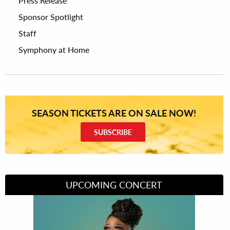
Press Release
Sponsor Spotlight
Staff
Symphony at Home
SEASON TICKETS ARE ON SALE NOW!
SUBSCRIBE
UPCOMING CONCERT
Divas of Soul