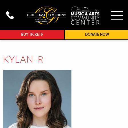
To
Call Gulf Coast Syphony at (239
BUY TICKETS
DONATE NOW
KYLAN-R