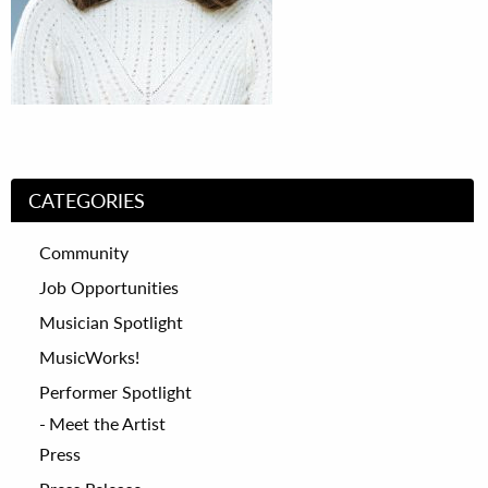
CATEGORIES
Community
Job Opportunities
Musician Spotlight
MusicWorks!
Performer Spotlight
Meet the Artist
Press