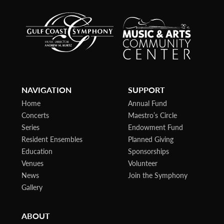
NAVIGATION
SUPPORT
Home
Annual Fund
Concerts
Maestro’s Circle
Series
Endowment Fund
Resident Ensembles
Planned Giving
Education
Sponsorships
Venues
Volunteer
News
Join the Symphony
Gallery
ABOUT