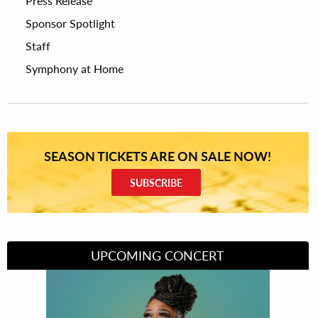
Press Release
Sponsor Spotlight
Staff
Symphony at Home
SEASON TICKETS ARE ON SALE NOW!
SUBSCRIBE
UPCOMING CONCERT
Divas of Soul