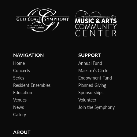
NAVIGATION
SUPPORT
Home
Annual Fund
Concerts
Maestro’s Circle
Series
Endowment Fund
Resident Ensembles
Planned Giving
Education
Sponsorships
Venues
Volunteer
News
Join the Symphony
Gallery
ABOUT