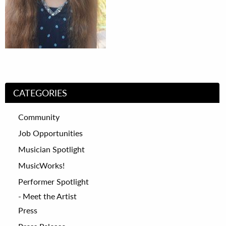
CATEGORIES
Community
Job Opportunities
Musician Spotlight
MusicWorks!
Performer Spotlight
Meet the Artist
Press