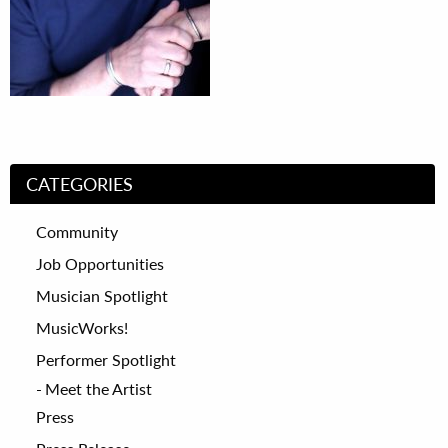
CATEGORIES
Community
Job Opportunities
Musician Spotlight
MusicWorks!
Performer Spotlight
Meet the Artist
Press