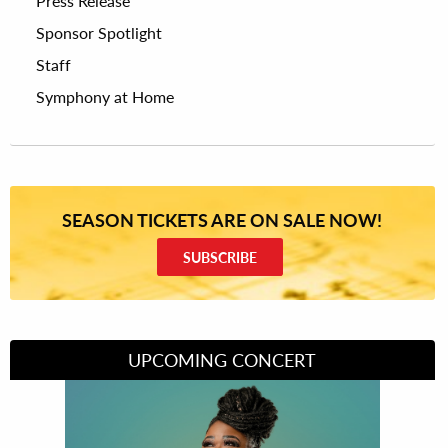
Press Release
Sponsor Spotlight
Staff
Symphony at Home
SEASON TICKETS ARE ON SALE NOW!
SUBSCRIBE
UPCOMING CONCERT
Divas of Soul