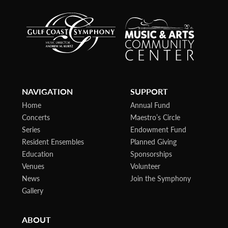
NAVIGATION
SUPPORT
Home
Annual Fund
Concerts
Maestro’s Circle
Series
Endowment Fund
Resident Ensembles
Planned Giving
Education
Sponsorships
Venues
Volunteer
News
Join the Symphony
Gallery
ABOUT